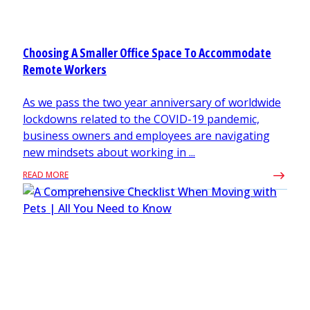
Choosing A Smaller Office Space To Accommodate
Remote Workers
As we pass the two year anniversary of worldwide
lockdowns related to the COVID-19 pandemic,
business owners and employees are navigating
new mindsets about working in ...
READ MORE