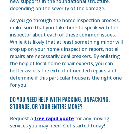
new supports in the foundational structure,
depending on the severity of the damage.
As you go through the home inspection process,
make sure that you take time to speak with the
inspector about each of these common issues.
While it is likely that at least something minor will
crop up on your home’s inspection report, not all
repairs are necessarily deal breakers. By enlisting
the help of local home repair experts, you can
better assess the extent of needed repairs and
determine if this particular house is the right one
for you.
DO YOU NEED HELP WITH PACKING, UNPACKING,
STORAGE, OR YOUR ENTIRE MOVE?
Request a
free rapid quote
for any moving
services you may need. Get started today!