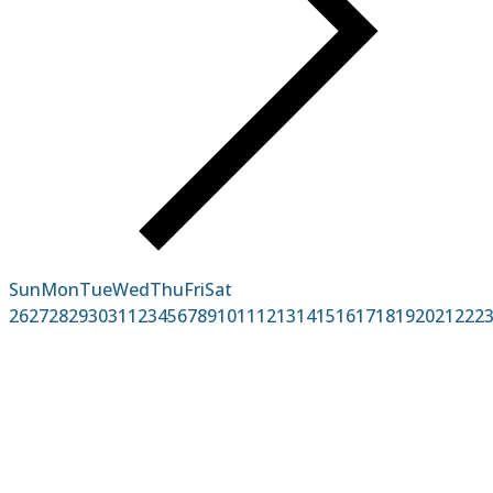
Sun
Mon
Tue
Wed
Thu
Fri
Sat
26
27
28
29
30
31
1
2
3
4
5
6
7
8
9
10
11
12
13
14
15
16
17
18
19
20
21
22
2