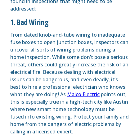
found in inspections that might need to be
addressed:
1. Bad Wiring
From dated knob-and-tube wiring to inadequate
fuse boxes to open junction boxes, inspectors can
uncover all sorts of wiring problems during a
home inspection. While some don’t pose a serious
threat, others could greatly increase the risk of an
electrical fire. Because dealing with electrical
issues can be dangerous, and even deadly, it’s
best to hire a professional electrician who knows
what they are doing! As
Malco Electric
points out,
this is especially true in a high-tech city like Austin
where new smart home technology must be
fused into existing wiring. Protect your family and
home from the dangers of electric problems by
calling in a licensed expert.