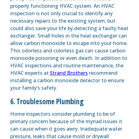
properly functioning HVAC system. An HVAC
inspection is not only crucial to identify any
necessary repairs to the existing system, but
could also save your life by detecting a faulty heat
exchanger. Small holes in the heat exchanger can
allow carbon monoxide to escape into your home.
This odorless and colorless gas can cause carbon
monoxide poisoning or even death. In addition to
HVAC inspections and routine maintenance, the
HVAC experts at
Strand Brothers
recommend
installing a carbon monoxide detector to ensure
your family’s safety.
6. Troublesome Plumbing
Home inspectors consider plumbing to be of
primary concern because of the myriad issues it
can cause when it goes awry. Inadequate water
pressure, leaks that cause mold or drywall