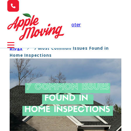
Skip to main content
Skip to footer
Blogs
7 Most Common Issues Found in
Home Inspections