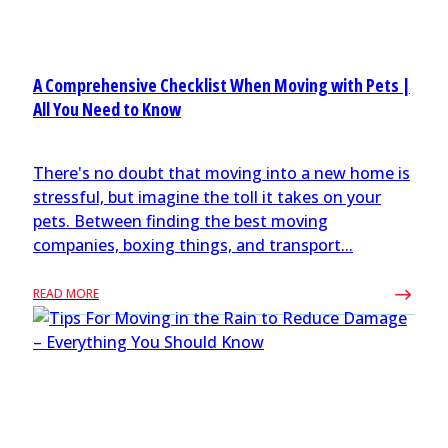
A Comprehensive Checklist When Moving with Pets |
All You Need to Know
There's no doubt that moving into a new home is
stressful, but imagine the toll it takes on your
pets. Between finding the best moving
companies, boxing things, and transport...
READ MORE