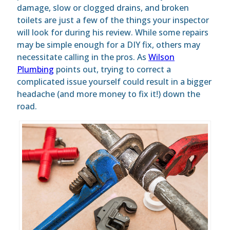
damage, slow or clogged drains, and broken
toilets are just a few of the things your inspector
will look for during his review. While some repairs
may be simple enough for a DIY fix, others may
necessitate calling in the pros. As
Wilson
Plumbing
points out, trying to correct a
complicated issue yourself could result in a bigger
headache (and more money to fix it!) down the
road.