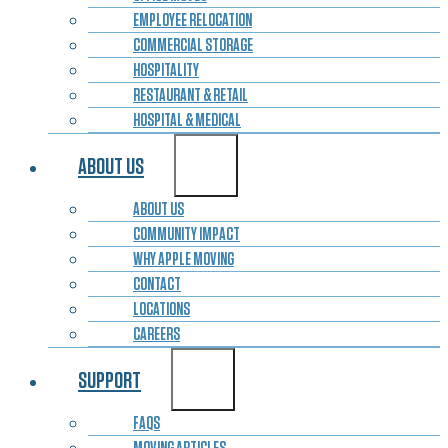
EMPLOYEE RELOCATION
COMMERCIAL STORAGE
HOSPITALITY
RESTAURANT & RETAIL
HOSPITAL & MEDICAL
ABOUT US
ABOUT US
COMMUNITY IMPACT
WHY APPLE MOVING
CONTACT
LOCATIONS
CAREERS
SUPPORT
FAQS
MOVING ARTICLES