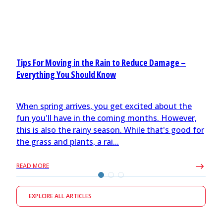
Tips For Moving in the Rain to Reduce Damage –
Everything You Should Know
When spring arrives, you get excited about the
fun you'll have in the coming months. However,
this is also the rainy season. While that's good for
the grass and plants, a rai...
READ MORE
EXPLORE ALL ARTICLES