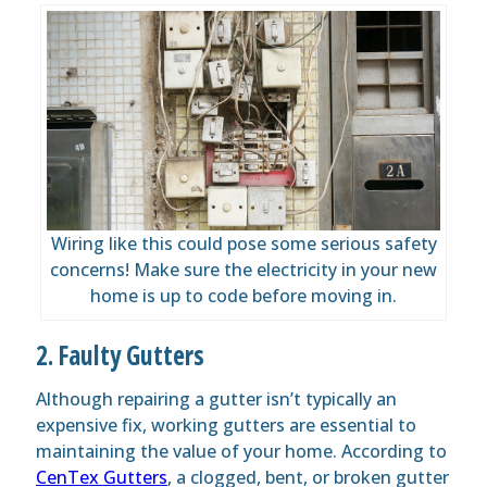
Wiring like this could pose some serious safety
concerns! Make sure the electricity in your new
home is up to code before moving in.
2. Faulty Gutters
Although repairing a gutter isn’t typically an
expensive fix, working gutters are essential to
maintaining the value of your home. According to
CenTex Gutters
, a clogged, bent, or broken gutter