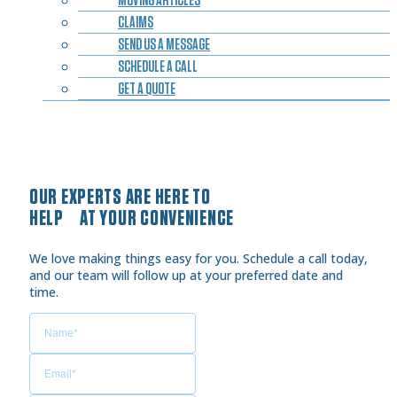
CLAIMS
SEND US A MESSAGE
SCHEDULE A CALL
GET A QUOTE
OUR EXPERTS ARE HERE TO
HELP AT YOUR CONVENIENCE
We love making things easy for you. Schedule a call today,
and our team will follow up at your preferred date and
time.