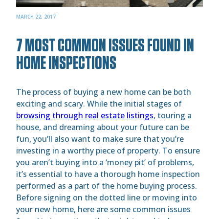
MARCH 22, 2017
7 MOST COMMON ISSUES FOUND IN
HOME INSPECTIONS
The process of buying a new home can be both
exciting and scary. While the initial stages of
browsing through real estate listings
, touring a
house, and dreaming about your future can be
fun, you’ll also want to make sure that you’re
investing in a worthy piece of property. To ensure
you aren’t buying into a ‘money pit’ of problems,
it’s essential to have a thorough home inspection
performed as a part of the home buying process.
Before signing on the dotted line or moving into
your new home, here are some common issues