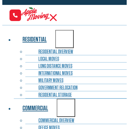
RESIDENTIAL
RESIDENTIAL OVERVIEW
LOCAL MOVES
LONG DISTANCE MOVES
INTERNATIONAL MOVES
MILITARY MOVES
GOVERNMENT RELOCATION
RESIDENTIAL STORAGE
COMMERCIAL
COMMERCIAL OVERVIEW
OFFICE MOVES