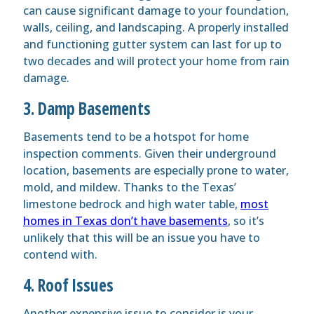
can cause significant damage to your foundation,
walls, ceiling, and landscaping. A properly installed
and functioning gutter system can last for up to
two decades and will protect your home from rain
damage.
3. Damp Basements
Basements tend to be a hotspot for home
inspection comments. Given their underground
location, basements are especially prone to water,
mold, and mildew. Thanks to the Texas’
limestone bedrock and high water table,
most
homes in Texas don’t have basements
, so it’s
unlikely that this will be an issue you have to
contend with.
4. Roof Issues
Another expensive issue to consider is your