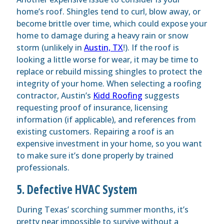
home’s roof.
Shingles
tend to curl, blow away, or
become brittle over time, which could expose your
home to damage during a heavy rain or snow
storm (unlikely in
Austin, TX
!). If the roof is
looking a little worse for wear, it may be time to
replace or rebuild missing shingles to protect the
integrity of your home. When selecting a roofing
contractor, Austin’s
Kidd Roofing
suggests
requesting proof of insurance, licensing
information (if applicable), and references from
existing customers. Repairing a roof is an
expensive investment in your home, so you want
to make sure it’s done properly by trained
professionals.
5. Defective HVAC System
During Texas’ scorching summer months, it’s
pretty near impossible to survive without a