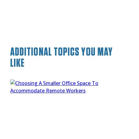
ADDITIONAL TOPICS YOU MAY
LIKE