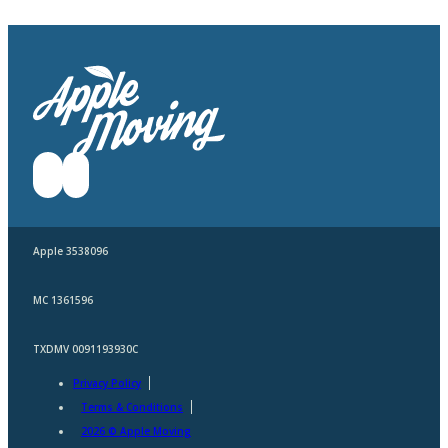
Apple 3538096
MC 1361596
TXDMV 0091193930C
Privacy Policy
Terms & Conditions
2026 © Apple Moving