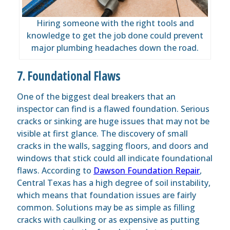
Hiring someone with the right tools and
knowledge to get the job done could prevent
major plumbing headaches down the road.
7. Foundational Flaws
One of the biggest deal breakers that an
inspector
can
find
is a flawed
foundation
. Serious
cracks or sinking are huge issues that may not be
visible at first glance. The discovery of small
cracks in the walls, sagging floors, and doors and
windows that stick could all indicate foundational
flaws. According to
Dawson Foundation Repair
,
Central Texas has a high degree of soil instability,
which means that foundation issues are fairly
common. Solutions may be as simple as filling
cracks with caulking or as expensive as putting