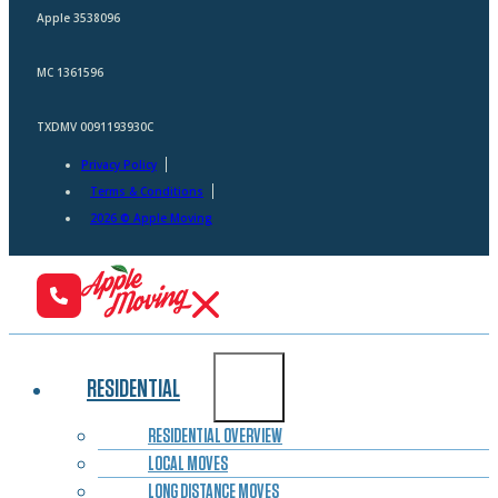
Apple 3538096
MC 1361596
TXDMV 0091193930C
Privacy Policy
Terms & Conditions
2026 © Apple Moving
RESIDENTIAL
RESIDENTIAL OVERVIEW
LOCAL MOVES
LONG DISTANCE MOVES