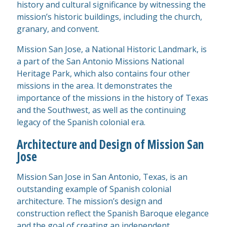
history and cultural significance by witnessing the
mission’s historic buildings, including the church,
granary, and convent.
Mission San Jose, a National Historic Landmark, is
a part of the San Antonio Missions National
Heritage Park, which also contains four other
missions in the area. It demonstrates the
importance of the missions in the history of Texas
and the Southwest, as well as the continuing
legacy of the Spanish colonial era.
Architecture and Design of Mission San
Jose
Mission San Jose in San Antonio, Texas, is an
outstanding example of Spanish colonial
architecture. The mission’s design and
construction reflect the Spanish Baroque elegance
and the goal of creating an independent