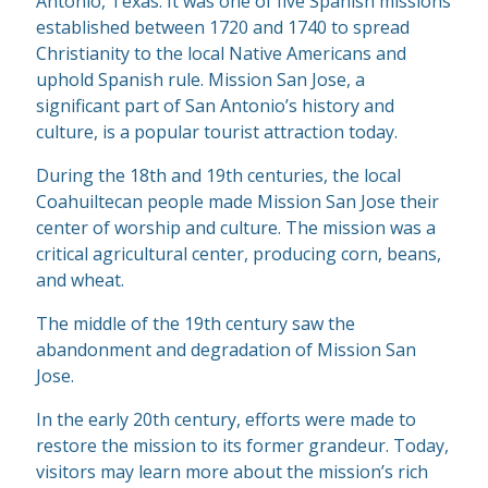
Antonio, Texas. It was one of five Spanish missions
established between 1720 and 1740 to spread
Christianity to the local Native Americans and
uphold Spanish rule. Mission San Jose, a
significant part of San Antonio’s history and
culture, is a popular tourist attraction today.
During the 18th and 19th centuries, the local
Coahuiltecan people made Mission San Jose their
center of worship and culture. The mission was a
critical agricultural center, producing corn, beans,
and wheat.
The middle of the 19th century saw the
abandonment and degradation of Mission San
Jose.
In the early 20th century, efforts were made to
restore the mission to its former grandeur. Today,
visitors may learn more about the mission’s rich