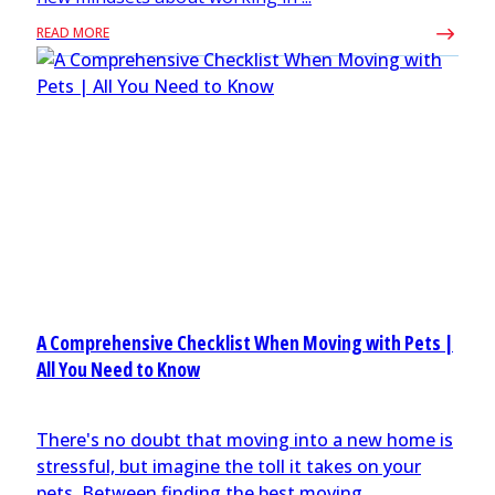
READ MORE
A Comprehensive Checklist When Moving with Pets |
All You Need to Know
There's no doubt that moving into a new home is
stressful, but imagine the toll it takes on your
pets. Between finding the best moving