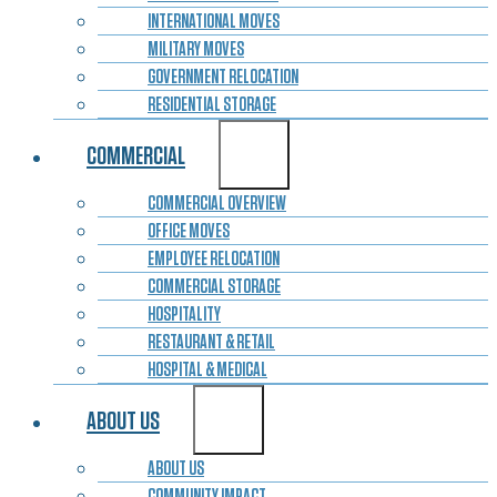
INTERNATIONAL MOVES
MILITARY MOVES
GOVERNMENT RELOCATION
RESIDENTIAL STORAGE
COMMERCIAL
COMMERCIAL OVERVIEW
OFFICE MOVES
EMPLOYEE RELOCATION
COMMERCIAL STORAGE
HOSPITALITY
RESTAURANT & RETAIL
HOSPITAL & MEDICAL
ABOUT US
ABOUT US
COMMUNITY IMPACT