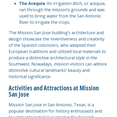
The Acequia
: An irrigation ditch, or acequia,
ran through the mission’s grounds and was
used to bring water from the San Antonio
River to irrigate the crops.
The Mission San Jose building’s architecture and
design showcase the inventiveness and creativity
of the Spanish colonizers, who adapted their
European traditions and utilized local materials to
produce a distinctive architectural style in the
Southwest. Nowadays, mission visitors can admire
distinctive cultural landmarks’ beauty and
historical significance.
Activities and Attractions at Mission
San Jose
Mission San Jose in San Antonio, Texas, is a
popular destination for history enthusiasts and