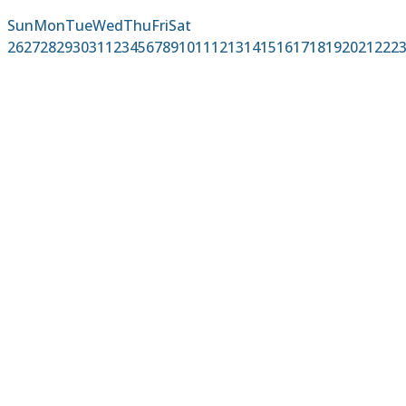
Sun
Mon
Tue
Wed
Thu
Fri
Sat
26
27
28
29
30
31
1
2
3
4
5
6
7
8
9
10
11
12
13
14
15
16
17
18
19
20
21
22
2