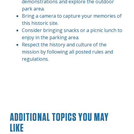
demonstrations and explore the outdoor
park area.
Bring a camera to capture your memories of
this historic site.
Consider bringing snacks or a picnic lunch to
enjoy in the parking area.
Respect the history and culture of the
mission by following all posted rules and
regulations.
ADDITIONAL TOPICS YOU MAY
LIKE