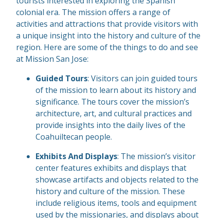
tourists interested in exploring the Spanish
colonial era. The mission offers a range of
activities and attractions that provide visitors with
a unique insight into the history and culture of the
region. Here are some of the things to do and see
at Mission San Jose:
Guided Tours
: Visitors can join guided tours
of the mission to learn about its history and
significance. The tours cover the mission’s
architecture, art, and cultural practices and
provide insights into the daily lives of the
Coahuiltecan people.
Exhibits And Displays
: The mission’s visitor
center features exhibits and displays that
showcase artifacts and objects related to the
history and culture of the mission. These
include religious items, tools and equipment
used by the missionaries, and displays about