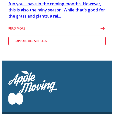
fun you'll have in the coming months. However,
this is also the rainy season. While that's good for
the grass and plants, a rai...
READ MORE
EXPLORE ALL ARTICLES