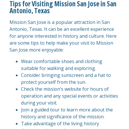
Tips for Visiting Mission San Jose in San
Antonio, Texas
Mission San Jose is a popular attraction in San
Antonio, Texas. It can be an excellent experience
for anyone interested in history and culture. Here
are some tips to help make your visit to Mission
San Jose more enjoyable:
Wear comfortable shoes and clothing
suitable for walking and exploring.
Consider bringing sunscreen and a hat to
protect yourself from the sun.
Check the mission’s website for hours of
operation and any special events or activities
during your visit.
Join a guided tour to learn more about the
history and significance of the mission.
Take advantage of the living history