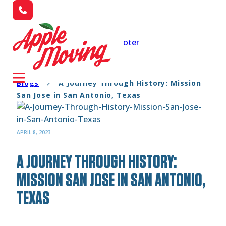
Skip to main content
Skip to footer
Blogs
A Journey Through History: Mission
San Jose in San Antonio, Texas
APRIL 8, 2023
A JOURNEY THROUGH HISTORY:
MISSION SAN JOSE IN SAN ANTONIO,
TEXAS