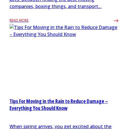
companies, boxing things, and transport...
READ MORE
Tips For Moving in the Rain to Reduce Damage –
Everything You Should Know
When spring arrives, you get excited about the