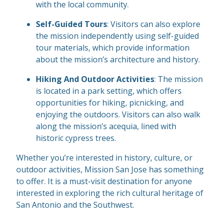
with the local community.
Self-Guided Tours
: Visitors can also explore
the mission independently using self-guided
tour materials, which provide information
about the mission’s architecture and history.
Hiking And Outdoor Activities
: The mission
is located in a park setting, which offers
opportunities for hiking, picnicking, and
enjoying the outdoors. Visitors can also walk
along the mission’s acequia, lined with
historic cypress trees.
Whether you’re interested in history, culture, or
outdoor activities, Mission San Jose has something
to offer. It is a must-visit destination for anyone
interested in exploring the rich cultural heritage of
San Antonio and the Southwest.