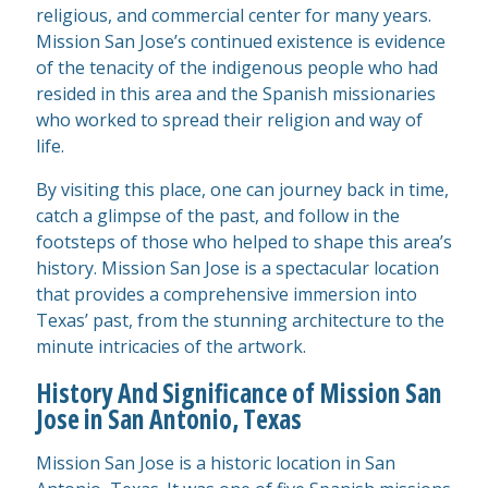
religious, and commercial center for many years.
Mission San Jose’s continued existence is evidence
of the tenacity of the indigenous people who had
resided in this area and the Spanish missionaries
who worked to spread their religion and way of
life.
By visiting this place, one can journey back in time,
catch a glimpse of the past, and follow in the
footsteps of those who helped to shape this area’s
history. Mission San Jose is a spectacular location
that provides a comprehensive immersion into
Texas’ past, from the stunning architecture to the
minute intricacies of the artwork.
History And Significance of Mission San
Jose in San Antonio, Texas
Mission San Jose is a historic location in San