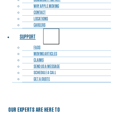
WHY APPLE MOVING
CONTACT
LOCATIONS
CAREERS
SUPPORT
FAQS
MOVING ARTICLES
CLAIMS
SEND US A MESSAGE
SCHEDULE A CALL
GET A QUOTE
OUR EXPERTS ARE HERE TO