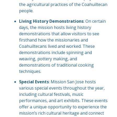
the agricultural practices of the Coahuiltecan
people.
Living History Demonstrations
: On certain
days, the mission hosts living history
demonstrations that allow visitors to see
firsthand how the missionaries and
Coahuiltecans lived and worked. These
demonstrations include spinning and
weaving, pottery making, and
demonstrations of traditional cooking
techniques.
Special Events
: Mission San Jose hosts
various special events throughout the year,
including cultural festivals, music
performances, and art exhibits. These events
offer a unique opportunity to experience the
mission’s rich cultural heritage and connect