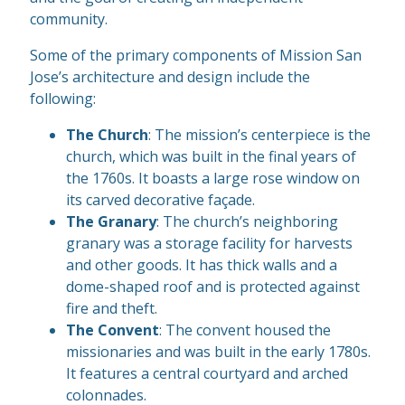
community.
Some of the primary components of Mission San
Jose’s architecture and design include the
following:
The Church
: The mission’s centerpiece is the
church, which was built in the final years of
the 1760s. It boasts a large rose window on
its carved decorative façade.
The Granary
: The church’s neighboring
granary was a storage facility for harvests
and other goods. It has thick walls and a
dome-shaped roof and is protected against
fire and theft.
The Convent
: The convent housed the
missionaries and was built in the early 1780s.
It features a central courtyard and arched
colonnades.