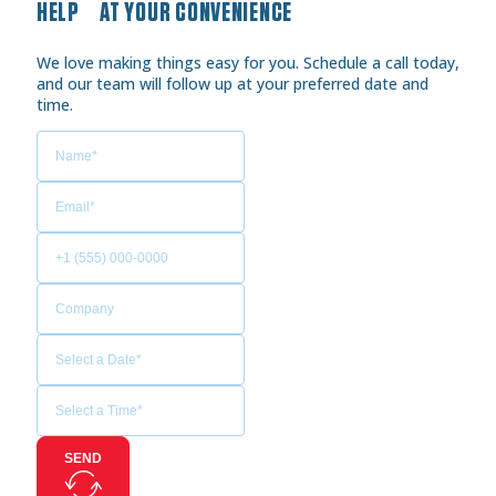
HELP AT YOUR CONVENIENCE
We love making things easy for you. Schedule a call today,
and our team will follow up at your preferred date and
time.
SEND