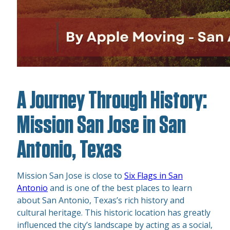
A Journey Through History:
Mission San Jose in San
Antonio, Texas
Mission San Jose is close to
Six Flags in San
Antonio
and is one of the best places to learn
about San Antonio, Texas’s rich history and
cultural heritage. This historic location has greatly
influenced the city’s landscape by acting as a social,