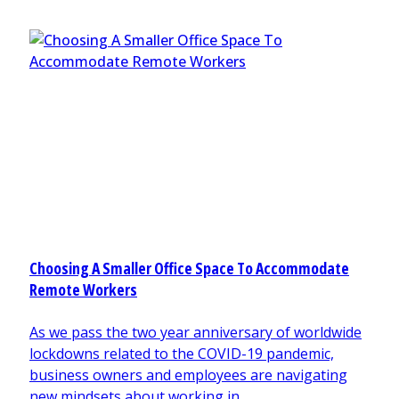
Choosing A Smaller Office Space To Accommodate
Remote Workers
As we pass the two year anniversary of worldwide
lockdowns related to the COVID-19 pandemic,
business owners and employees are navigating
new mindsets about working in ...