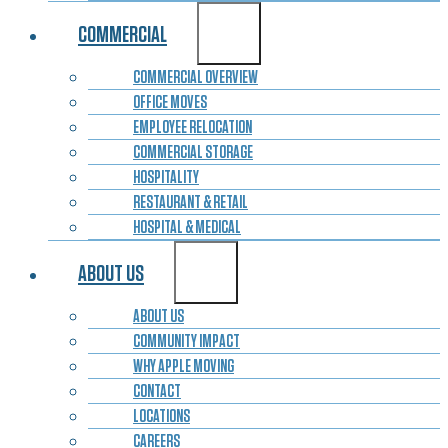
COMMERCIAL
COMMERCIAL OVERVIEW
OFFICE MOVES
EMPLOYEE RELOCATION
COMMERCIAL STORAGE
HOSPITALITY
RESTAURANT & RETAIL
HOSPITAL & MEDICAL
ABOUT US
ABOUT US
COMMUNITY IMPACT
WHY APPLE MOVING
CONTACT
LOCATIONS
CAREERS