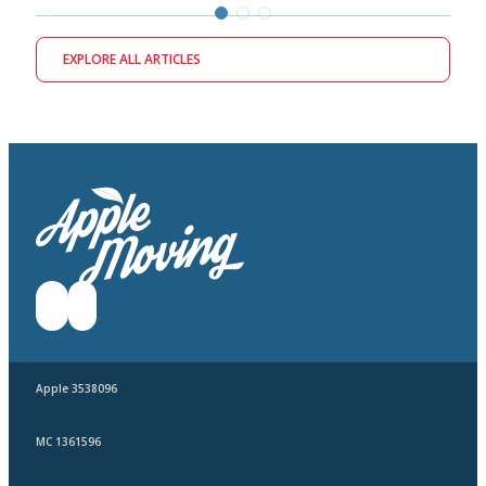
EXPLORE ALL ARTICLES
Apple 3538096
MC 1361596