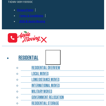
TXDMV 0091193930C
Privacy Policy
Terms & Conditions
2026 © Apple Moving
RESIDENTIAL
RESIDENTIAL OVERVIEW
LOCAL MOVES
LONG DISTANCE MOVES
INTERNATIONAL MOVES
MILITARY MOVES
GOVERNMENT RELOCATION
RESIDENTIAL STORAGE