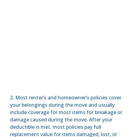
2. Most renter’s and homeowner’s policies cover
your belongings during the move and usually
include coverage for most items for breakage or
damage caused during the move. After your
deductible is met, most policies pay full
replacement value for items damaged, lost, or