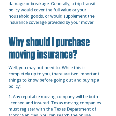
damage or breakage. Generally, a trip transit
policy would cover the full value or your
household goods, or would supplement the
insurance coverage provided by your mover.
Why should I purchase
moving insurance?
Well, you may not need to. While this is
completely up to you, there are two important
things to know before going out and buying a
policy:
1. Any reputable moving company will be both
licensed and insured. Texas moving companies
must register with the Texas Department of
Motor Vehicles. You can search the online