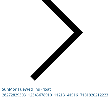
Sun
Mon
Tue
Wed
Thu
Fri
Sat
26
27
28
29
30
31
1
2
3
4
5
6
7
8
9
10
11
12
13
14
15
16
17
18
19
20
21
22
2