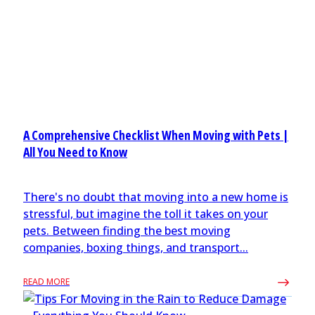
A Comprehensive Checklist When Moving with Pets |
All You Need to Know
There's no doubt that moving into a new home is
stressful, but imagine the toll it takes on your
pets. Between finding the best moving
companies, boxing things, and transport...
READ MORE