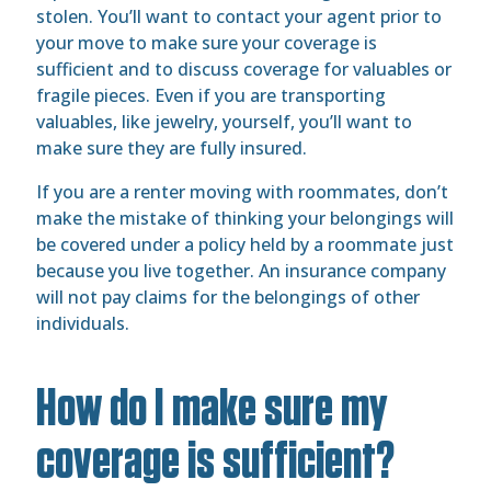
stolen. You’ll want to contact your agent prior to
your move to make sure your coverage is
sufficient and to discuss coverage for valuables or
fragile pieces. Even if you are transporting
valuables, like jewelry, yourself, you’ll want to
make sure they are fully insured.
If you are a renter moving with roommates, don’t
make the mistake of thinking your belongings will
be covered under a policy held by a roommate just
because you live together. An insurance company
will not pay claims for the belongings of other
individuals.
How do I make sure my
coverage is sufficient?