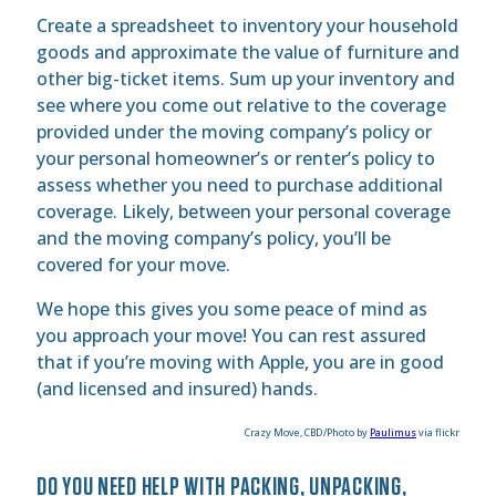
Create a spreadsheet to inventory your household
goods and approximate the value of furniture and
other big-ticket items. Sum up your inventory and
see where you come out relative to the coverage
provided under the moving company’s policy or
your personal homeowner’s or renter’s policy to
assess whether you need to purchase additional
coverage. Likely, between your personal coverage
and the moving company’s policy, you’ll be
covered for your move.
We hope this gives you some peace of mind as
you approach your move! You can rest assured
that if you’re moving with Apple, you are in good
(and licensed and insured) hands.
Crazy Move, CBD/Photo by
Paulimus
via flickr
DO YOU NEED HELP WITH PACKING, UNPACKING,