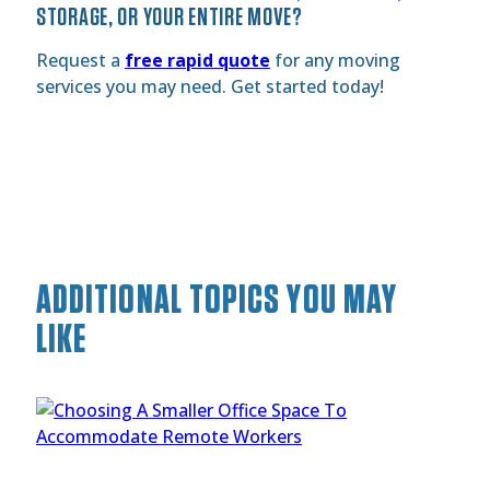
STORAGE, OR YOUR ENTIRE MOVE?
Request a
free rapid quote
for any moving
services you may need. Get started today!
ADDITIONAL TOPICS YOU MAY
LIKE