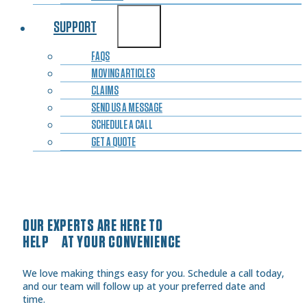
SUPPORT
FAQS
MOVING ARTICLES
CLAIMS
SEND US A MESSAGE
SCHEDULE A CALL
GET A QUOTE
OUR EXPERTS ARE HERE TO
HELP AT YOUR CONVENIENCE
We love making things easy for you. Schedule a call today,
and our team will follow up at your preferred date and
time.