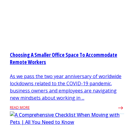
Choosing A Smaller Office Space To Accommodate
Remote Workers
As we pass the two year anniversary of worldwide
lockdowns related to the COVID-19 pandemic,
business owners and employees are navigating
new mindsets about working in ...
READ MORE