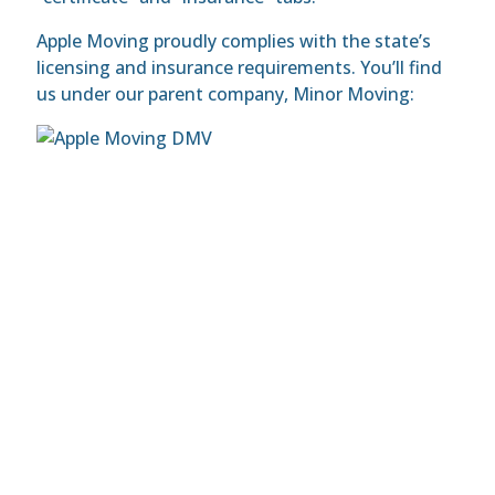
Apple Moving proudly complies with the state’s
licensing and insurance requirements. You’ll find
us under our parent company, Minor Moving: