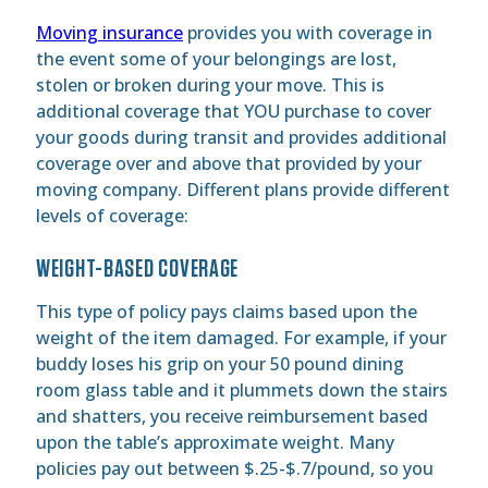
Moving insurance
provides you with coverage in
the event some of your belongings are lost,
stolen or broken during your move. This is
additional coverage that YOU purchase to cover
your goods during transit and provides additional
coverage over and above that provided by your
moving company. Different plans provide different
levels of coverage:
WEIGHT-BASED COVERAGE
This type of policy pays claims based upon the
weight of the item damaged. For example, if your
buddy loses his grip on your 50 pound dining
room glass table and it plummets down the stairs
and shatters, you receive reimbursement based
upon the table’s approximate weight. Many
policies pay out between $.25-$.7/pound, so you