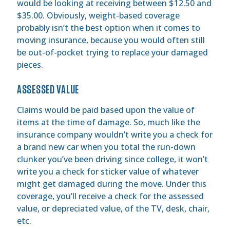
would be looking at receiving between $12.50 and
$35.00. Obviously, weight-based coverage
probably isn’t the best option when it comes to
moving insurance, because you would often still
be out-of-pocket trying to replace your damaged
pieces.
ASSESSED VALUE
Claims would be paid based upon the value of
items at the time of damage. So, much like the
insurance company wouldn’t write you a check for
a brand new car when you total the run-down
clunker you’ve been driving since college, it won’t
write you a check for sticker value of whatever
might get damaged during the move. Under this
coverage, you’ll receive a check for the assessed
value, or depreciated value, of the TV, desk, chair,
etc.