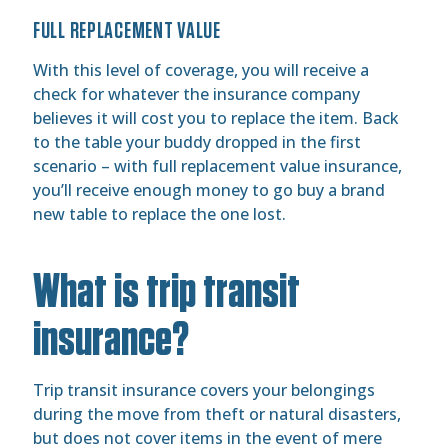
FULL REPLACEMENT VALUE
With this level of coverage, you will receive a
check for whatever the insurance company
believes it will cost you to replace the item. Back
to the table your buddy dropped in the first
scenario – with full replacement value insurance,
you’ll receive enough money to go buy a brand
new table to replace the one lost.
What is trip transit
insurance?
Trip transit insurance covers your belongings
during the move from theft or natural disasters,
but does not cover items in the event of mere