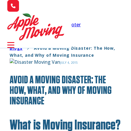
Skip to main content
Skip to footer
Blogs
Avoid a Moving Disaster: The How,
What, and Why of Moving Insurance
JULY 4, 2015
AVOID A MOVING DISASTER: THE
HOW, WHAT, AND WHY OF MOVING
INSURANCE
What is Moving Insurance?