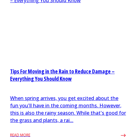
Tips For Moving in the Rain to Reduce Damage –
Everything You Should Know
When spring arrives, you get excited about the
fun you'll have in the coming months. However,
this is also the rainy season. While that's good for
the grass and plants, a rai...
READ MORE