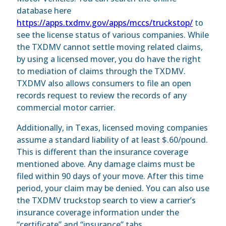
database here
https://apps.txdmv.gov/apps/mccs/truckstop/
to
see the license status of various companies. While
the TXDMV cannot settle moving related claims,
by using a licensed mover, you do have the right
to mediation of claims through the TXDMV.
TXDMV also allows consumers to file an open
records request to review the records of any
commercial motor carrier.
Additionally, in Texas, licensed moving companies
assume a standard liability of at least $.60/pound.
This is different than the insurance coverage
mentioned above. Any damage claims must be
filed within 90 days of your move. After this time
period, your claim may be denied. You can also use
the TXDMV truckstop search to view a carrier’s
insurance coverage information under the
“certificate” and “insurance” tabs.