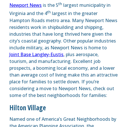
th
Newport News
is the 5
largest municipality in
th
Virginia and the 4
largest in the greater
Hampton Roads metro area. Many Newport News
residents work in shipbuilding and shipping,
industries that have long thrived here given the
city’s coastal geography. Other popular industries
include military, as Newport News is home to
Joint Base Langley-Eustis
, plus aerospace,
tourism, and manufacturing. Excellent job
prospects, a booming local economy, and a lower
than average cost of living make this an attractive
place for families to settle down. If you’re
considering a move to Newport News, check out
some of the best neighborhoods for families:
Hilton Village
Named one of America’s Great Neighborhoods by
the American Planning Association, the