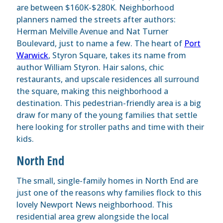
are between $160K-$280K. Neighborhood
planners named the streets after authors:
Herman Melville Avenue and Nat Turner
Boulevard, just to name a few. The heart of
Port
Warwick
, Styron Square, takes its name from
author William Styron. Hair salons, chic
restaurants, and upscale residences all surround
the square, making this neighborhood a
destination. This pedestrian-friendly area is a big
draw for many of the young families that settle
here looking for stroller paths and time with their
kids.
North End
The small, single-family homes in North End are
just one of the reasons why families flock to this
lovely Newport News neighborhood. This
residential area grew alongside the local