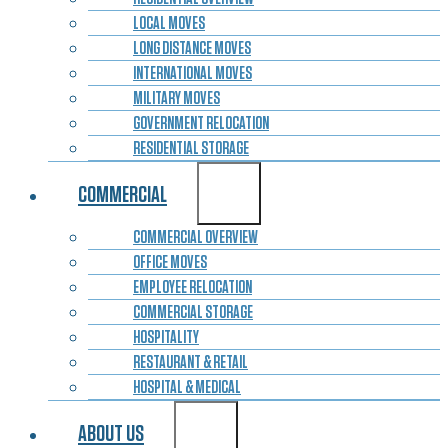
LOCAL MOVES
LONG DISTANCE MOVES
INTERNATIONAL MOVES
MILITARY MOVES
GOVERNMENT RELOCATION
RESIDENTIAL STORAGE
COMMERCIAL
COMMERCIAL OVERVIEW
OFFICE MOVES
EMPLOYEE RELOCATION
COMMERCIAL STORAGE
HOSPITALITY
RESTAURANT & RETAIL
HOSPITAL & MEDICAL
ABOUT US