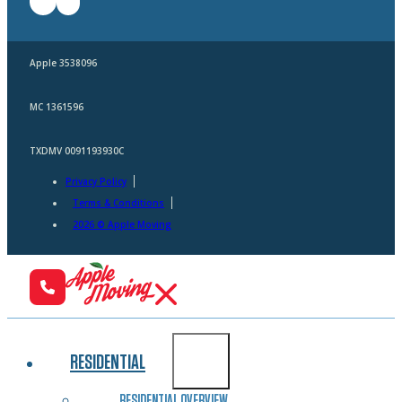
Apple 3538096
MC 1361596
TXDMV 0091193930C
Privacy Policy
Terms & Conditions
2026 © Apple Moving
RESIDENTIAL
RESIDENTIAL OVERVIEW