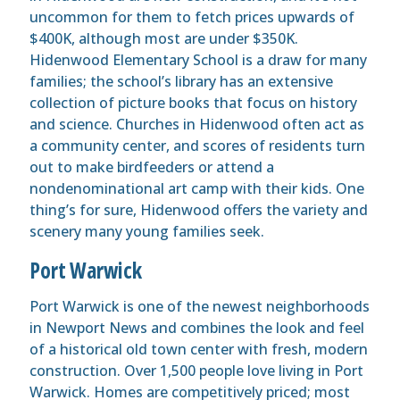
uncommon for them to fetch prices upwards of
$400K, although most are under $350K.
Hidenwood Elementary School is a draw for many
families; the school’s library has an extensive
collection of picture books that focus on history
and science. Churches in Hidenwood often act as
a community center, and scores of residents turn
out to make birdfeeders or attend a
nondenominational art camp with their kids. One
thing’s for sure, Hidenwood offers the variety and
scenery many young families seek.
Port Warwick
Port Warwick is one of the newest neighborhoods
in Newport News and combines the look and feel
of a historical old town center with fresh, modern
construction. Over 1,500 people love living in Port
Warwick. Homes are competitively priced; most