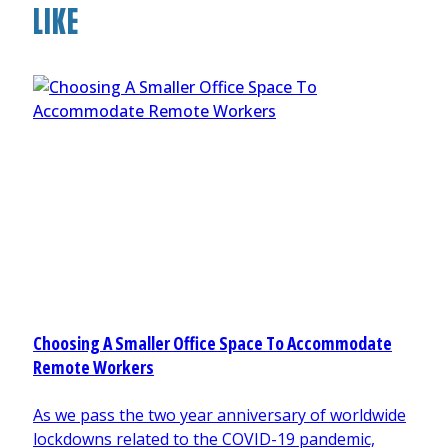
LIKE
Choosing A Smaller Office Space To Accommodate
Remote Workers
As we pass the two year anniversary of worldwide
lockdowns related to the COVID-19 pandemic,