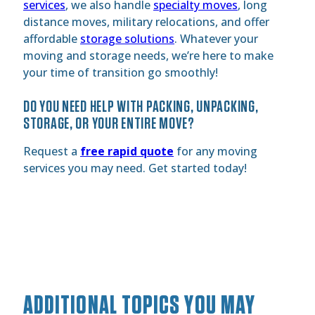
services
, we also handle
specialty moves
, long
distance moves, military relocations, and offer
affordable
storage solutions
. Whatever your
moving and storage needs, we’re here to make
your time of transition go smoothly!
DO YOU NEED HELP WITH PACKING, UNPACKING,
STORAGE, OR YOUR ENTIRE MOVE?
Request a
free rapid quote
for any moving
services you may need. Get started today!
ADDITIONAL TOPICS YOU MAY