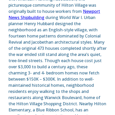
picturesque community of Hilton Village was
originally built to house workers from
Newport
News Shipbuilding
during World War I. Urban
planner Henry Hubbard designed the
neighborhood as an English-style village, with
fourteen home patterns dominated by Colonial
Revival and Jacobethan architectural styles. Many
of the original 473 houses completed shortly after
the war ended still stand along the area’s quiet,
tree-lined streets. Though each house cost just
over $3,000 to build a century ago, these
charming 3- and 4- bedroom homes now fetch
between $150K – $300K. In addition to well-
maintained historical homes, neighborhood
residents enjoy walking to the shops and
restaurants along Warwick Boulevard, home of
the Hilton Village Shopping District. Nearby Hilton
Elementary, a Blue Ribbon School, has an