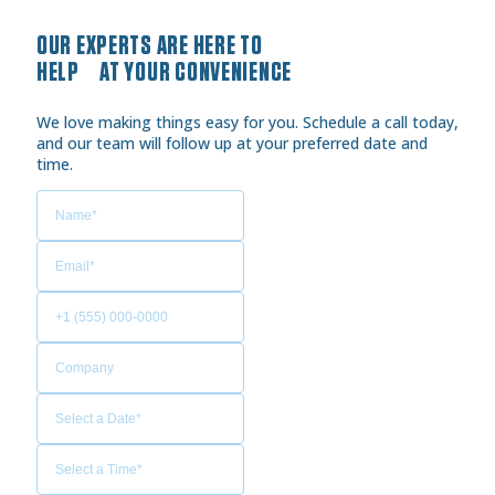
OUR EXPERTS ARE HERE TO
HELP AT YOUR CONVENIENCE
We love making things easy for you. Schedule a call today,
and our team will follow up at your preferred date and
time.