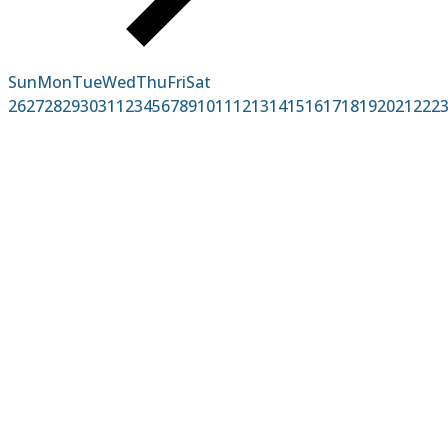
Sun
Mon
Tue
Wed
Thu
Fri
Sat
26
27
28
29
30
31
1
2
3
4
5
6
7
8
9
10
11
12
13
14
15
16
17
18
19
20
21
22
2