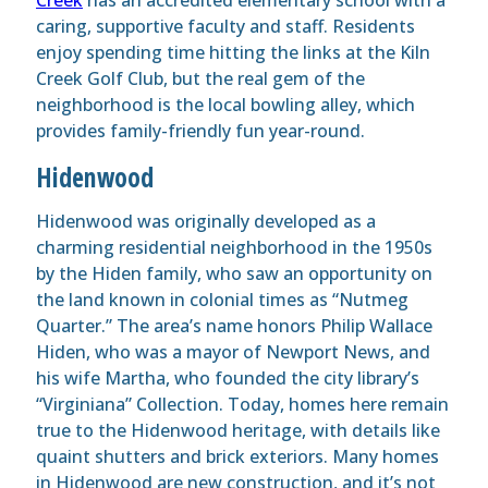
caring, supportive faculty and staff. Residents
enjoy spending time hitting the links at the Kiln
Creek Golf Club, but the real gem of the
neighborhood is the local bowling alley, which
provides family-friendly fun year-round.
Hidenwood
Hidenwood was originally developed as a
charming residential neighborhood in the 1950s
by the Hiden family, who saw an opportunity on
the land known in colonial times as “Nutmeg
Quarter.” The area’s name honors Philip Wallace
Hiden, who was a mayor of Newport News, and
his wife Martha, who founded the city library’s
“Virginiana” Collection. Today, homes here remain
true to the Hidenwood heritage, with details like
quaint shutters and brick exteriors. Many homes
in Hidenwood are new construction, and it’s not