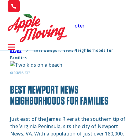
Skip to main content
Skip to footer
Blogs
Best Newport News Neighborhoods for
Families
OCTOBER 3, 2017
BEST NEWPORT NEWS
NEIGHBORHOODS FOR FAMILIES
Just east of the James River at the southern tip of
the Virginia Peninsula, sits the city of Newport
News, VA. With a population of just over 180,000,