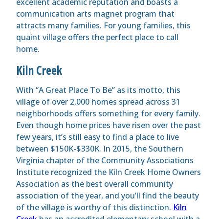
excellent academic reputation and boasts a
communication arts magnet program that
attracts many families. For young families, this
quaint village offers the perfect place to call
home.
Kiln Creek
With “A Great Place To Be” as its motto, this
village of over 2,000 homes spread across 31
neighborhoods offers something for every family.
Even though home prices have risen over the past
few years, it’s still easy to find a place to live
between $150K-$330K. In 2015, the Southern
Virginia chapter of the Community Associations
Institute recognized the Kiln Creek Home Owners
Association as the best overall community
association of the year, and you’ll find the beauty
of the village is worthy of this distinction.
Kiln
Creek
has an accredited elementary school with a