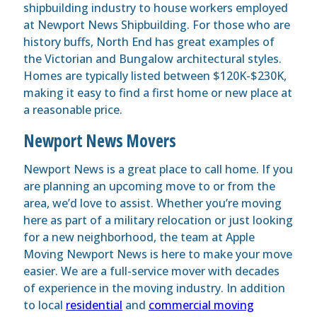
shipbuilding industry to house workers employed
at Newport News Shipbuilding. For those who are
history buffs, North End has great examples of
the Victorian and Bungalow architectural styles.
Homes are typically listed between $120K-$230K,
making it easy to find a first home or new place at
a reasonable price.
Newport News Movers
Newport News is a great place to call home. If you
are planning an upcoming move to or from the
area, we’d love to assist. Whether you’re moving
here as part of a military relocation or just looking
for a new neighborhood, the team at Apple
Moving Newport News is here to make your move
easier. We are a full-service mover with decades
of experience in the moving industry. In addition
to local
residential
and
commercial moving