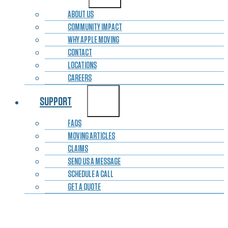
ABOUT US
COMMUNITY IMPACT
WHY APPLE MOVING
CONTACT
LOCATIONS
CAREERS
SUPPORT
FAQS
MOVING ARTICLES
CLAIMS
SEND US A MESSAGE
SCHEDULE A CALL
GET A QUOTE