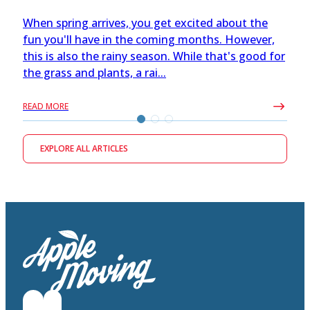
When spring arrives, you get excited about the
fun you'll have in the coming months. However,
this is also the rainy season. While that's good for
the grass and plants, a rai...
READ MORE
EXPLORE ALL ARTICLES