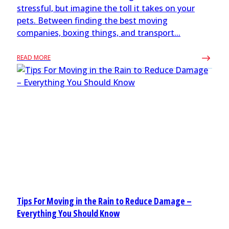
stressful, but imagine the toll it takes on your
pets. Between finding the best moving
companies, boxing things, and transport...
READ MORE
Tips For Moving in the Rain to Reduce Damage –
Everything You Should Know