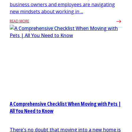
business owners and employees are navigating
new mindsets about working in ...
READ MORE
A Comprehensive Checklist When Moving with Pets |
All You Need to Know
There's no doubt that moving into a new home is