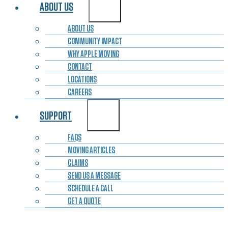
ABOUT US
ABOUT US
COMMUNITY IMPACT
WHY APPLE MOVING
CONTACT
LOCATIONS
CAREERS
SUPPORT
FAQS
MOVING ARTICLES
CLAIMS
SEND US A MESSAGE
SCHEDULE A CALL
GET A QUOTE