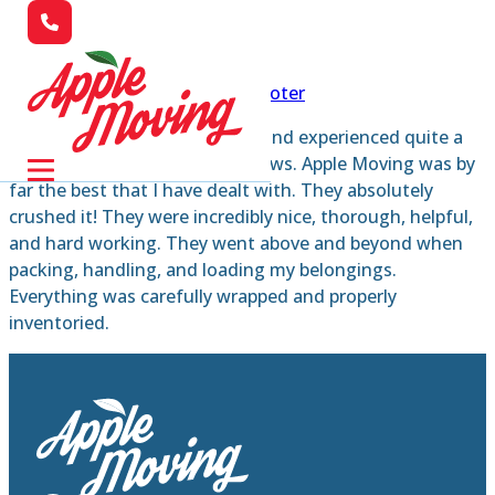
Skip to main content
Skip to footer
I’ve moved a number of times and experienced quite a
few moving companies and crews. Apple Moving was by
far the best that I have dealt with. They absolutely
crushed it! They were incredibly nice, thorough, helpful,
and hard working. They went above and beyond when
packing, handling, and loading my belongings.
Everything was carefully wrapped and properly
inventoried.