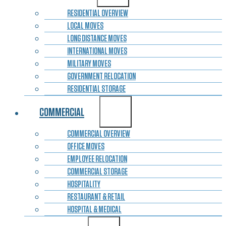
RESIDENTIAL OVERVIEW
LOCAL MOVES
LONG DISTANCE MOVES
INTERNATIONAL MOVES
MILITARY MOVES
GOVERNMENT RELOCATION
RESIDENTIAL STORAGE
COMMERCIAL
COMMERCIAL OVERVIEW
OFFICE MOVES
EMPLOYEE RELOCATION
COMMERCIAL STORAGE
HOSPITALITY
RESTAURANT & RETAIL
HOSPITAL & MEDICAL