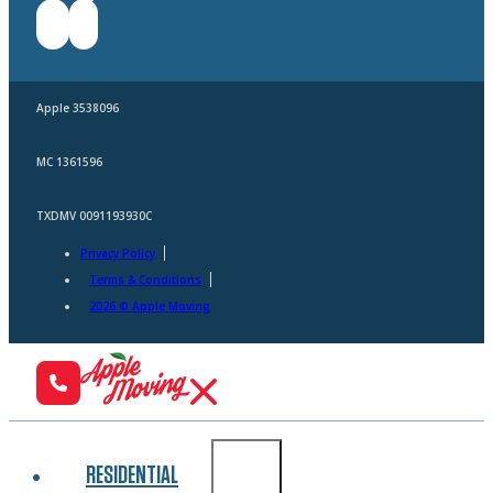
Apple 3538096
MC 1361596
TXDMV 0091193930C
Privacy Policy
Terms & Conditions
2026 © Apple Moving
RESIDENTIAL