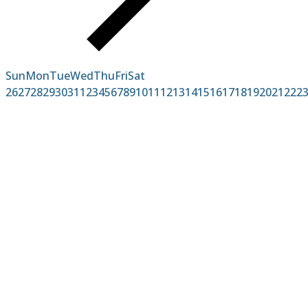
Sun
Mon
Tue
Wed
Thu
Fri
Sat
26
27
28
29
30
31
1
2
3
4
5
6
7
8
9
10
11
12
13
14
15
16
17
18
19
20
21
22
2