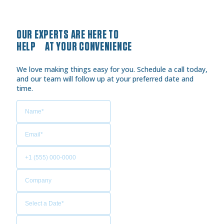
OUR EXPERTS ARE HERE TO
HELP AT YOUR CONVENIENCE
We love making things easy for you. Schedule a call today,
and our team will follow up at your preferred date and
time.