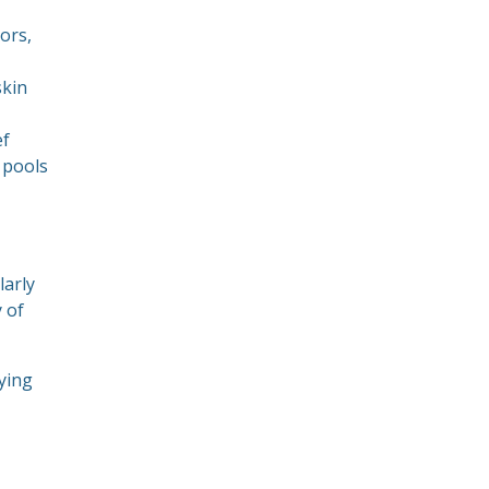
oors,
skin
ef
 pools
larly
y of
aying