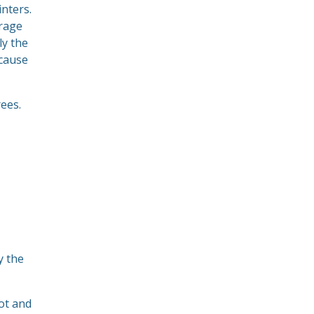
nters.
erage
ly the
ecause
ees.
y the
ot and