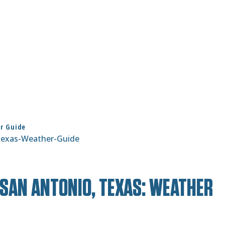
er Guide
SAN ANTONIO, TEXAS: WEATHER