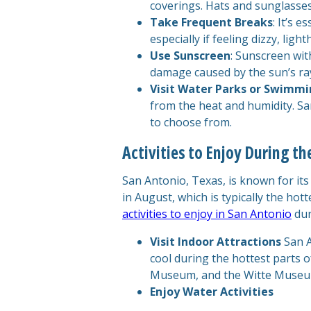
coverings. Hats and sunglasses
Take Frequent Breaks
: It’s 
especially if feeling dizzy, ligh
Use Sunscreen
: Sunscreen wit
damage caused by the sun’s ra
Visit Water Parks or Swimmi
from the heat and humidity. Sa
to choose from.
Activities to Enjoy During t
San Antonio, Texas, is known for it
in August, which is typically the hott
activities to enjoy in San Antonio
dur
Visit Indoor Attractions
San A
cool during the hottest parts 
Museum, and the Witte Museum 
Enjoy Water Activities