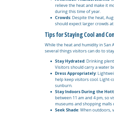
relieve the heat and make it 
during this time of year.
Crowds
: Despite the heat, Augu
should expect larger crowds at
Tips for Staying Cool and Co
While the heat and humidity in San 
several things visitors can do to st
Stay Hydrated
: Drinking plen
Visitors should carry a water b
Dress Appropriately
: Lightwe
help keep visitors cool. Light-
sunburn.
Stay Indoors During the Hott
between 11 am and 4 pm, so visi
museums and shopping malls ca
Seek Shade
: When outdoors, v