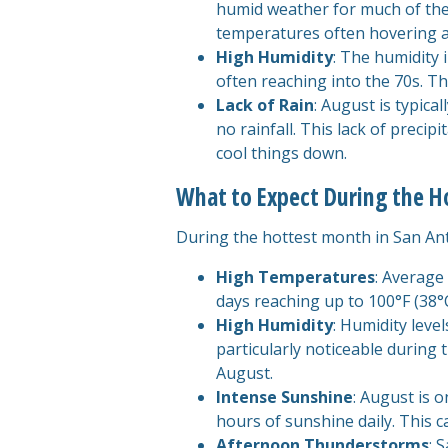
humid weather for much of the 
temperatures often hovering 
High Humidity
: The humidity 
often reaching into the 70s. Th
Lack of Rain
: August is typica
no rainfall. This lack of precip
cool things down.
What to Expect During the 
During the hottest month in San Anto
High Temperatures
: Average
days reaching up to 100°F (38°C
High Humidity
: Humidity leve
particularly noticeable during
August.
Intense Sunshine
: August is 
hours of sunshine daily. This 
Afternoon Thunderstorms
: 