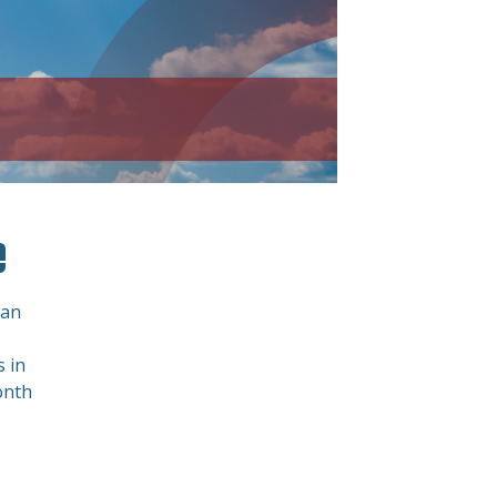
e
San
 in
onth