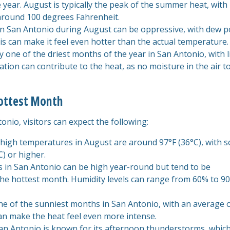
year. August is typically the peak of the summer heat, with
around 100 degrees Fahrenheit.
in San Antonio during August can be oppressive, with dew p
is can make it feel even hotter than the actual temperature.
lly one of the driest months of the year in San Antonio, with li
itation can contribute to the heat, as no moisture in the air t
Hottest Month
nio, visitors can expect the following:
 high temperatures in August are around 97°F (36°C), with 
) or higher.
ls in San Antonio can be high year-round but tend to be
 the hottest month. Humidity levels can range from 60% to 9
one of the sunniest months in San Antonio, with an average 
can make the heat feel even more intense.
San Antonio is known for its afternoon thunderstorms, whic