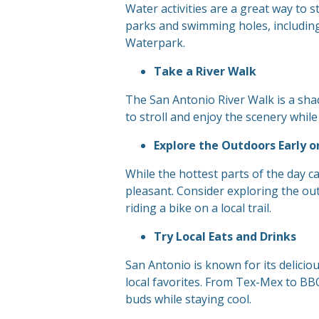
Water activities are a great way to 
parks and swimming holes, including
Waterpark.
Take a River Walk
The San Antonio River Walk is a shad
to stroll and enjoy the scenery while
Explore the Outdoors Early o
While the hottest parts of the day 
pleasant. Consider exploring the ou
riding a bike on a local trail.
Try Local Eats and Drinks
San Antonio is known for its delicio
local favorites. From Tex-Mex to BBQ
buds while staying cool.