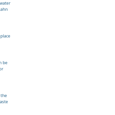
 water
bahn
 place
n be
or
 the
taste