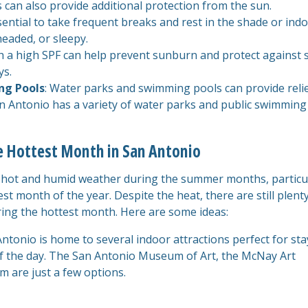
 can also provide additional protection from the sun.
essential to take frequent breaks and rest in the shade or ind
theaded, or sleepy.
h a high SPF can help prevent sunburn and protect against 
ys.
ng Pools
: Water parks and swimming pools can provide reli
n Antonio has a variety of water parks and public swimming
he Hottest Month in San Antonio
s hot and humid weather during the summer months, particu
est month of the year. Despite the heat, there are still plent
ing the hottest month. Here are some ideas:
ntonio is home to several indoor attractions perfect for st
of the day. The San Antonio Museum of Art, the McNay Art
are just a few options.