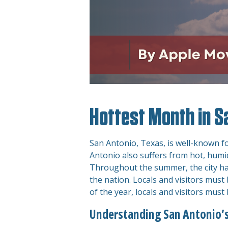
Hottest Month in S
San Antonio, Texas, is well-known for
Antonio also suffers from hot, humid
Throughout the summer, the city ha
the nation. Locals and visitors mus
of the year, locals and visitors must
Understanding San Antonio’s