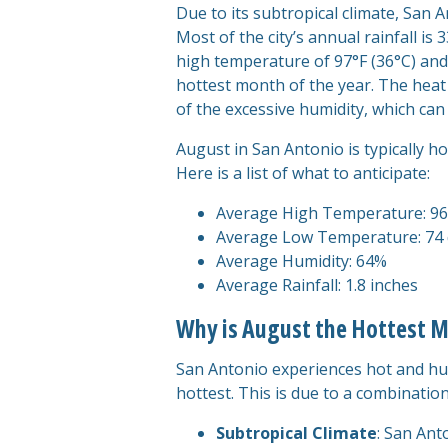
Due to its subtropical climate, Sa
Most of the city’s annual rainfall 
high temperature of 97°F (36°C) and
hottest month of the year. The heat
of the excessive humidity, which can
August in San Antonio is typically h
Here is a list of what to anticipate:
Average High Temperature: 96
Average Low Temperature: 74 
Average Humidity: 64%
Average Rainfall: 1.8 inches
Why is August the Hottest M
San Antonio experiences hot and hu
hottest. This is due to a combination
Subtropical Climate
: San Ant