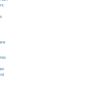
rs
rs
are
nio.
can
ent