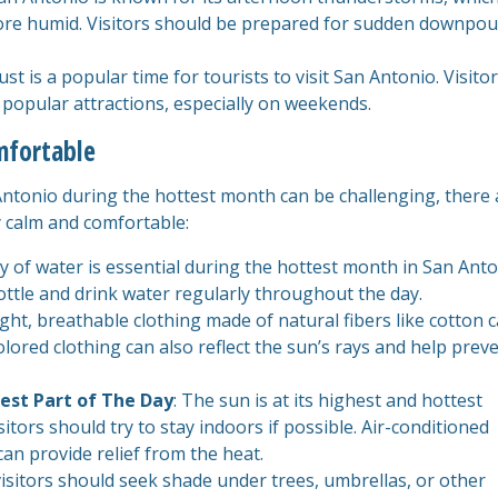
more humid. Visitors should be prepared for sudden downpou
st is a popular time for tourists to visit San Antonio. Visito
 popular attractions, especially on weekends.
mfortable
Antonio during the hottest month can be challenging, there 
ay calm and comfortable:
ty of water is essential during the hottest month in San Anto
ottle and drink water regularly throughout the day.
ight, breathable clothing made of natural fibers like cotton 
colored clothing can also reflect the sun’s rays and help prev
est Part of The Day
: The sun is at its highest and hottest
tors should try to stay indoors if possible. Air-conditioned
n provide relief from the heat.
isitors should seek shade under trees, umbrellas, or other