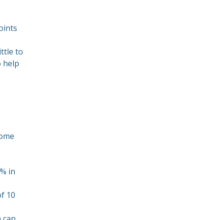
oints
ttle to
o help
some
0% in
of 10
h can