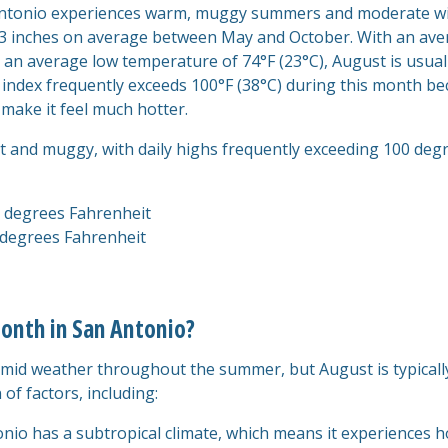
n Antonio experiences warm, muggy summers and moderate wi
is 33 inches on average between May and October. With an av
 an average low temperature of 74°F (23°C), August is usual
 index frequently exceeds 100°F (38°C) during this month b
 make it feel much hotter.
ot and muggy, with daily highs frequently exceeding 100 degr
 degrees Fahrenheit
degrees Fahrenheit
onth in San Antonio?
mid weather throughout the summer, but August is typicall
 of factors, including:
onio has a subtropical climate, which means it experiences h