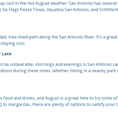
stay cool in the hot August weather. San Antonio has several
 Six Flags Fiesta Texas, Aquatica San Antonio, and Schlitter
ed, tree-lined path along the San Antonio River. It’s a great
 staying cool.
r Late
can be unbearable, mornings and evenings in San Antonio ca
tdoors during these times, whether hiking in a nearby park 
us food and drinks, and August is a great time to try some of
 to margaritas, there are plenty of options to satisfy your 