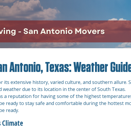
an Antonio, Texas: Weather Guid
 its extensive history, varied culture, and southern allure. 
 weather due to its location in the center of South Texas.
s a reputation for having some of the highest temperatures
t be ready to stay safe and comfortable during the hottest m
 be ready.
 Climate