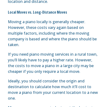
location and distance.
Local Moves vs. Long-Distance Moves
Moving a piano locally is generally cheaper.
However, these costs vary again based on
multiple factors, including where the moving
company is based and where the piano should be
taken.
If you need piano moving services in a rural town,
you’ll likely have to pay a higher rate. However,
the costs to move a piano in a large city may be
cheaper if you only require a local move.
Ideally, you should consider the origin and
destination to calculate how much it’ll cost to
move a piano from your current location to a new
one.