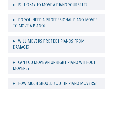
IS IT OKAY TO MOVE A PIANO YOURSELF?
DO YOU NEED A PROFESSIONAL PIANO MOVER
TO MOVE A PIANO?
WILL MOVERS PROTECT PIANOS FROM
DAMAGE?
CAN YOU MOVE AN UPRIGHT PIANO WITHOUT
MOVERS?
HOW MUCH SHOULD YOU TIP PIANO MOVERS?