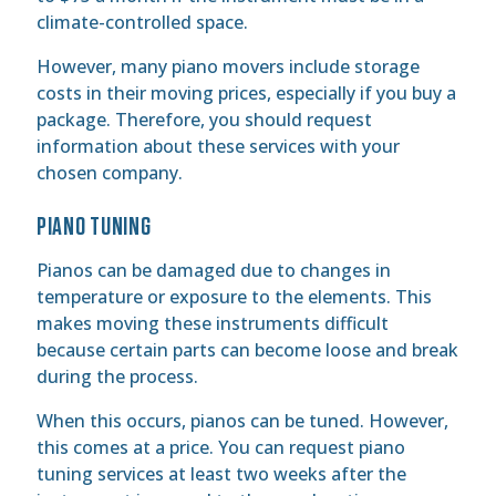
climate-controlled space.
However, many piano movers include storage
costs in their moving prices, especially if you buy a
package. Therefore, you should request
information about these services with your
chosen company.
PIANO TUNING
Pianos can be damaged due to changes in
temperature or exposure to the elements. This
makes moving these instruments difficult
because certain parts can become loose and break
during the process.
When this occurs, pianos can be tuned. However,
this comes at a price. You can request piano
tuning services at least two weeks after the