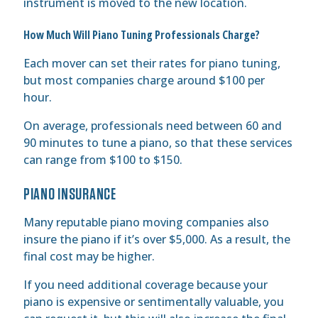
instrument is moved to the new location.
How Much Will Piano Tuning Professionals Charge?
Each mover can set their rates for piano tuning,
but most companies charge around $100 per
hour.
On average, professionals need between 60 and
90 minutes to tune a piano, so that these services
can range from $100 to $150.
PIANO INSURANCE
Many reputable piano moving companies also
insure the piano if it’s over $5,000. As a result, the
final cost may be higher.
If you need additional coverage because your
piano is expensive or sentimentally valuable, you