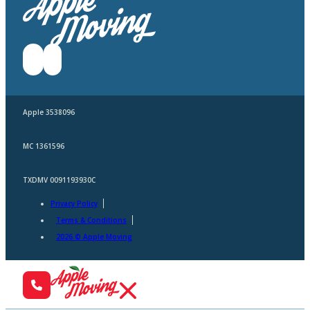
Apple 3538096
MC 1361596
TXDMV 0091193930C
Privacy Policy
Terms & Conditions
2026 © Apple Moving