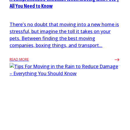
All You Need to Know
There's no doubt that moving into a new home is
stressful, but imagine the toll it takes on your
pets. Between finding the best moving
companies, boxing things, and transport...
READ MORE