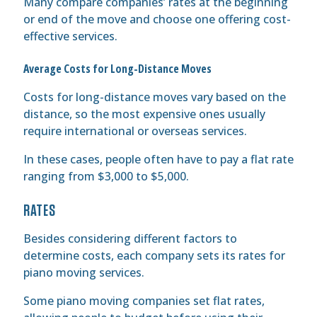
Many compare companies’ rates at the beginning
or end of the move and choose one offering cost-
effective services.
Average Costs for Long-Distance Moves
Costs for long-distance moves vary based on the
distance, so the most expensive ones usually
require international or overseas services.
In these cases, people often have to pay a flat rate
ranging from $3,000 to $5,000.
RATES
Besides considering different factors to
determine costs, each company sets its rates for
piano moving services.
Some piano moving companies set flat rates,