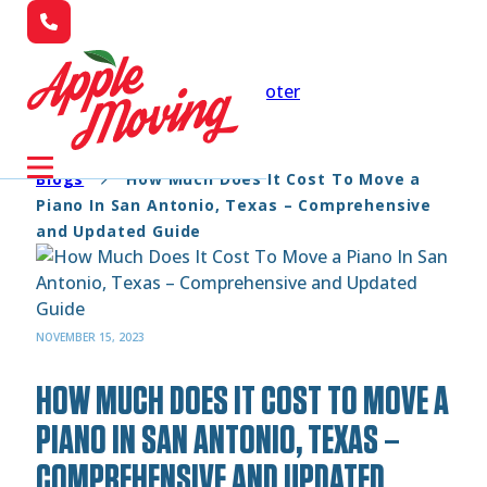
Skip to main content
Skip to footer
Blogs
How Much Does It Cost To Move a
Piano In San Antonio, Texas – Comprehensive
and Updated Guide
NOVEMBER 15, 2023
HOW MUCH DOES IT COST TO MOVE A
PIANO IN SAN ANTONIO, TEXAS –
COMPREHENSIVE AND UPDATED