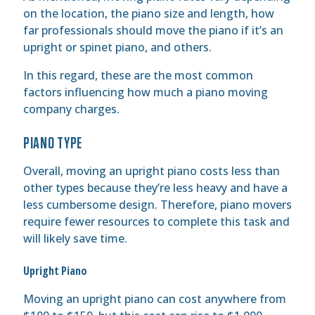
on the location, the piano size and length, how
far professionals should move the piano if it’s an
upright or spinet piano, and others.
In this regard, these are the most common
factors influencing how much a piano moving
company charges.
PIANO TYPE
Overall, moving an upright piano costs less than
other types because they’re less heavy and have a
less cumbersome design. Therefore, piano movers
require fewer resources to complete this task and
will likely save time.
Upright Piano
Moving an upright piano can cost anywhere from