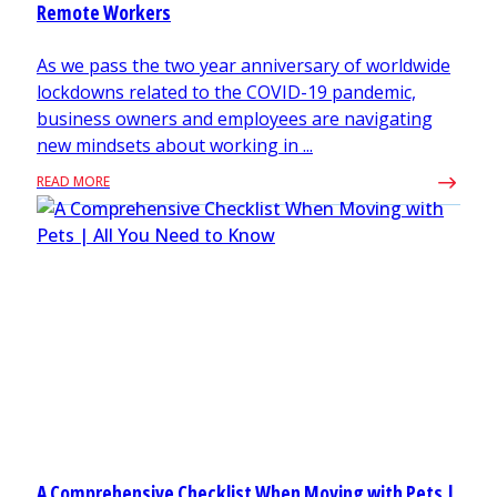
Remote Workers
As we pass the two year anniversary of worldwide
lockdowns related to the COVID-19 pandemic,
business owners and employees are navigating
new mindsets about working in ...
READ MORE
A Comprehensive Checklist When Moving with Pets |