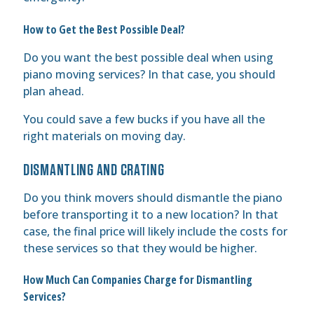
How to Get the Best Possible Deal?
Do you want the best possible deal when using
piano moving services? In that case, you should
plan ahead.
You could save a few bucks if you have all the
right materials on moving day.
DISMANTLING AND CRATING
Do you think movers should dismantle the piano
before transporting it to a new location? In that
case, the final price will likely include the costs for
these services so that they would be higher.
How Much Can Companies Charge for Dismantling
Services?