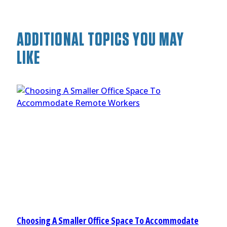
ADDITIONAL TOPICS YOU MAY
LIKE
Choosing A Smaller Office Space To Accommodate