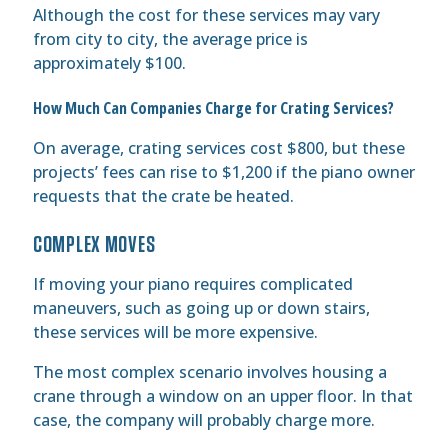
Although the cost for these services may vary
from city to city, the average price is
approximately $100.
How Much Can Companies Charge for Crating Services?
On average, crating services cost $800, but these
projects’ fees can rise to $1,200 if the piano owner
requests that the crate be heated.
COMPLEX MOVES
If moving your piano requires complicated
maneuvers, such as going up or down stairs,
these services will be more expensive.
The most complex scenario involves housing a
crane through a window on an upper floor. In that
case, the company will probably charge more.