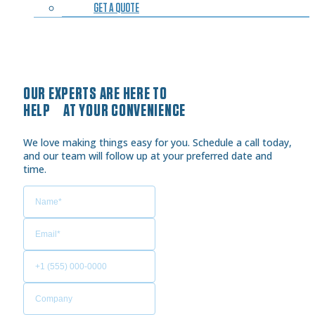
GET A QUOTE
OUR EXPERTS ARE HERE TO
HELP AT YOUR CONVENIENCE
We love making things easy for you. Schedule a call today,
and our team will follow up at your preferred date and
time.