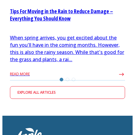
Tips For Moving in the Rain to Reduce Damage –
Everything You Should Know
When spring arrives, you get excited about the
fun you'll have in the coming months. However,
this is also the rainy season. While that's good for
the grass and plants, a rai...
READ MORE
EXPLORE ALL ARTICLES