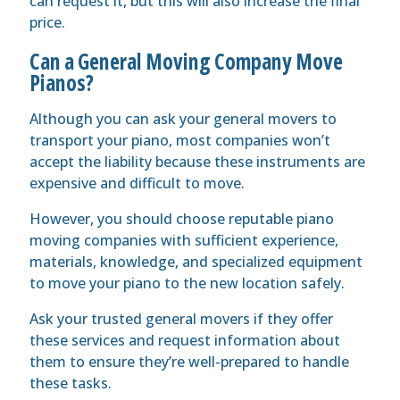
can request it, but this will also increase the final
price.
Can a General Moving Company Move
Pianos?
Although you can ask your general movers to
transport your piano, most companies won’t
accept the liability because these instruments are
expensive and difficult to move.
However, you should choose reputable piano
moving companies with sufficient experience,
materials, knowledge, and specialized equipment
to move your piano to the new location safely.
Ask your trusted general movers if they offer
these services and request information about
them to ensure they’re well-prepared to handle
these tasks.