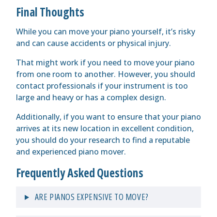
Final Thoughts
While you can move your piano yourself, it’s risky
and can cause accidents or physical injury.
That might work if you need to move your piano
from one room to another. However, you should
contact professionals if your instrument is too
large and heavy or has a complex design.
Additionally, if you want to ensure that your piano
arrives at its new location in excellent condition,
you should do your research to find a reputable
and experienced piano mover.
Frequently Asked Questions
ARE PIANOS EXPENSIVE TO MOVE?