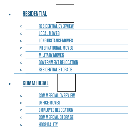
RESIDENTIAL
RESIDENTIAL OVERVIEW
LOCAL MOVES
LONG DISTANCE MOVES
INTERNATIONAL MOVES
MILITARY MOVES
GOVERNMENT RELOCATION
RESIDENTIAL STORAGE
COMMERCIAL
COMMERCIAL OVERVIEW
OFFICE MOVES
EMPLOYEE RELOCATION
COMMERCIAL STORAGE
HOSPITALITY