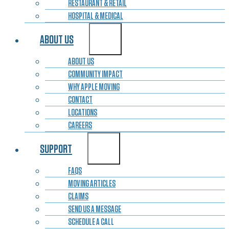
RESTAURANT & RETAIL
HOSPITAL & MEDICAL
ABOUT US
ABOUT US
COMMUNITY IMPACT
WHY APPLE MOVING
CONTACT
LOCATIONS
CAREERS
SUPPORT
FAQS
MOVING ARTICLES
CLAIMS
SEND US A MESSAGE
SCHEDULE A CALL