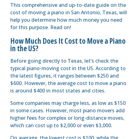
This comprehensive and up-to-date guide on the
cost of moving a piano in San Antonio, Texas, will
help you determine how much money you need
for this purpose. Read on!
How Much Does It Cost to Move a Piano
in the US?
Before going directly to Texas, let’s check the
typical piano-moving cost in the US. According to
the latest figures, it ranges between $250 and
$600. However, the average cost to move a piano
is around $400 in most states and cities.
Some companies may charge less, as low as $150
in some cases. However, most piano movers add
higher fees for complex or long-distance moves,
which can cost up to $2,000 or even $3,000.
On average, the lowest cost is $100, while the