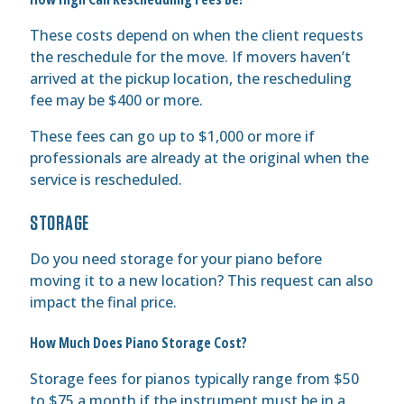
These costs depend on when the client requests
the reschedule for the move. If movers haven’t
arrived at the pickup location, the rescheduling
fee may be $400 or more.
These fees can go up to $1,000 or more if
professionals are already at the original when the
service is rescheduled.
STORAGE
Do you need storage for your piano before
moving it to a new location? This request can also
impact the final price.
How Much Does Piano Storage Cost?
Storage fees for pianos typically range from $50
to $75 a month if the instrument must be in a