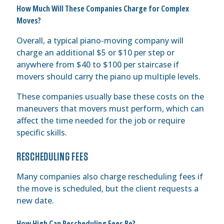
How Much Will These Companies Charge for Complex
Moves?
Overall, a typical piano-moving company will
charge an additional $5 or $10 per step or
anywhere from $40 to $100 per staircase if
movers should carry the piano up multiple levels.
These companies usually base these costs on the
maneuvers that movers must perform, which can
affect the time needed for the job or require
specific skills.
RESCHEDULING FEES
Many companies also charge rescheduling fees if
the move is scheduled, but the client requests a
new date.
How High Can Rescheduling Fees Be?