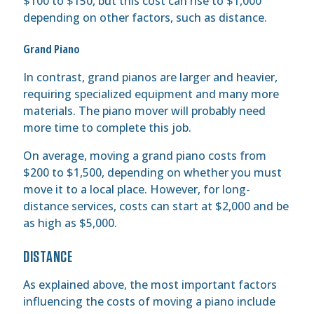
$100 to $150, but this cost can rise to $1,000
depending on other factors, such as distance.
Grand Piano
In contrast, grand pianos are larger and heavier,
requiring specialized equipment and many more
materials. The piano mover will probably need
more time to complete this job.
On average, moving a grand piano costs from
$200 to $1,500, depending on whether you must
move it to a local place. However, for long-
distance services, costs can start at $2,000 and be
as high as $5,000.
DISTANCE
As explained above, the most important factors
influencing the costs of moving a piano include