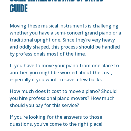
GUIDE
Moving these musical instruments is challenging
whether you have a semi-concert grand piano or a
traditional upright one. Since they’re very heavy
and oddly shaped, this process should be handled
by professionals most of the time.
If you have to move your piano from one place to
another, you might be worried about the cost,
especially if you want to save a few bucks.
How much does it cost to move a piano? Should
you hire professional piano movers? How much
should you pay for this service?
If you’re looking for the answers to those
questions, you’ve come to the right place!