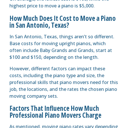
highest price to move a piano is $5,000.
How Much Does It Cost to Move a Piano
in San Antonio, Texas?
In San Antonio, Texas, things aren’t so different.
Base costs for moving upright pianos, which
often include Baby Grands and Grands, start at
$100 and $150, depending on the length.
However, different factors can impact these
costs, including the piano type and size, the
professional skills that piano movers need for this
job, the locations, and the rates the chosen piano
moving company sets.
Factors That Influence How Much
Professional Piano Movers Charge
As mentioned, moving piano rates vary depending