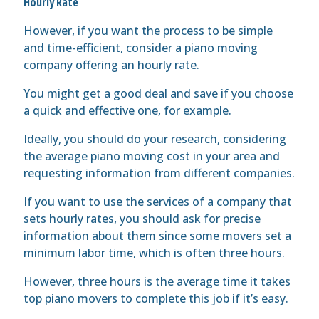
Hourly Rate
However, if you want the process to be simple
and time-efficient, consider a piano moving
company offering an hourly rate.
You might get a good deal and save if you choose
a quick and effective one, for example.
Ideally, you should do your research, considering
the average piano moving cost in your area and
requesting information from different companies.
If you want to use the services of a company that
sets hourly rates, you should ask for precise
information about them since some movers set a
minimum labor time, which is often three hours.
However, three hours is the average time it takes
top piano movers to complete this job if it’s easy.