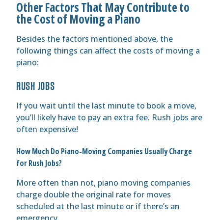
Other Factors That May Contribute to
the Cost of Moving a Piano
Besides the factors mentioned above, the
following things can affect the costs of moving a
piano:
RUSH JOBS
If you wait until the last minute to book a move,
you’ll likely have to pay an extra fee. Rush jobs are
often expensive!
How Much Do Piano-Moving Companies Usually Charge
for Rush Jobs?
More often than not, piano moving companies
charge double the original rate for moves
scheduled at the last minute or if there’s an
emergency.