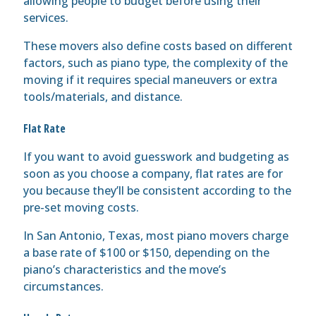
allowing people to budget before using their
services.
These movers also define costs based on different
factors, such as piano type, the complexity of the
moving if it requires special maneuvers or extra
tools/materials, and distance.
Flat Rate
If you want to avoid guesswork and budgeting as
soon as you choose a company, flat rates are for
you because they’ll be consistent according to the
pre-set moving costs.
In San Antonio, Texas, most piano movers charge
a base rate of $100 or $150, depending on the
piano’s characteristics and the move’s
circumstances.