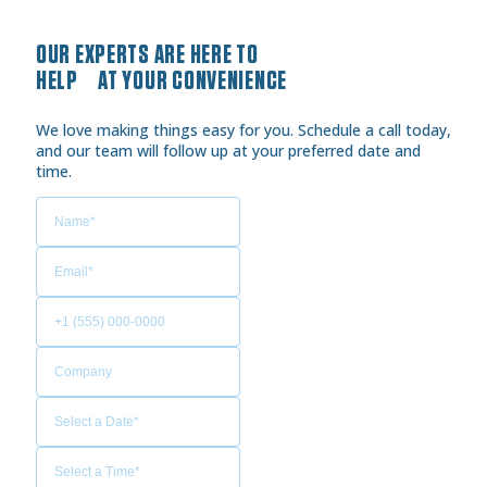
OUR EXPERTS ARE HERE TO
HELP AT YOUR CONVENIENCE
We love making things easy for you. Schedule a call today,
and our team will follow up at your preferred date and
time.