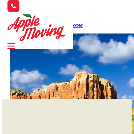
Skip to main content
Skip to footer