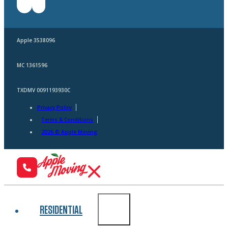
Apple 3538096
MC 1361596
TXDMV 0091193930C
Privacy Policy
Terms & Conditions
2026 © Apple Moving
RESIDENTIAL