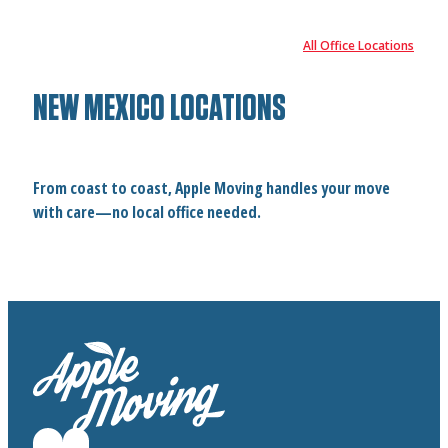
All Office Locations
NEW MEXICO LOCATIONS
From coast to coast, Apple Moving handles your move
with care—no local office needed.