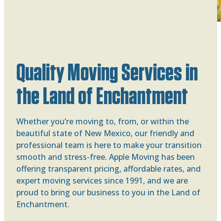
Quality Moving Services in
the Land of Enchantment
Whether you’re moving to, from, or within the
beautiful state of New Mexico, our friendly and
professional team is here to make your transition
smooth and stress-free. Apple Moving has been
offering transparent pricing, affordable rates, and
expert moving services since 1991, and we are
proud to bring our business to you in the Land of
Enchantment.