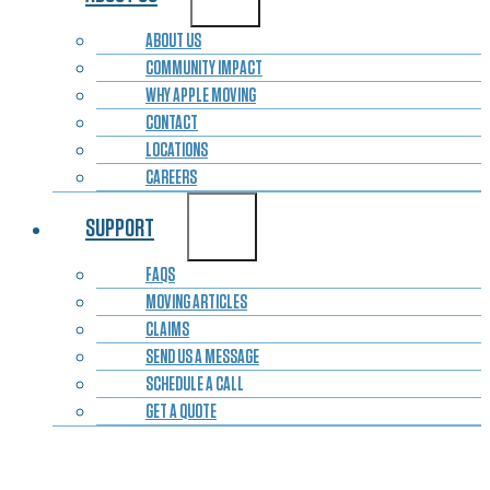
ABOUT US
COMMUNITY IMPACT
WHY APPLE MOVING
CONTACT
LOCATIONS
CAREERS
SUPPORT
FAQS
MOVING ARTICLES
CLAIMS
SEND US A MESSAGE
SCHEDULE A CALL
GET A QUOTE