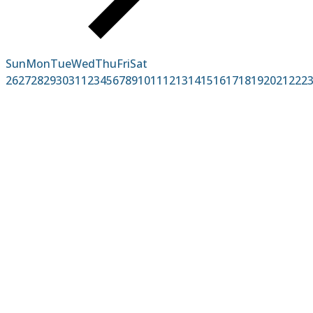
Sun
Mon
Tue
Wed
Thu
Fri
Sat
26
27
28
29
30
31
1
2
3
4
5
6
7
8
9
10
11
12
13
14
15
16
17
18
19
20
21
22
2