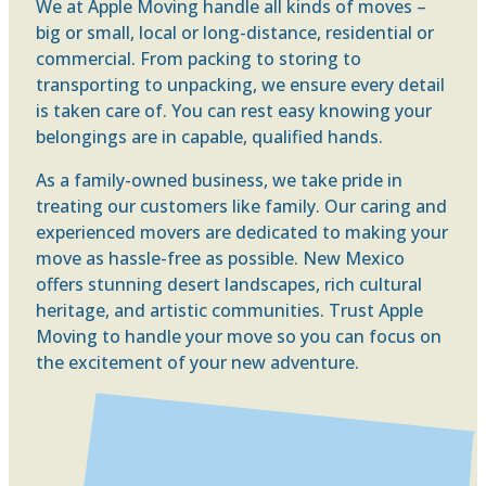
We at Apple Moving handle all kinds of moves –
big or small, local or long-distance, residential or
commercial. From packing to storing to
transporting to unpacking, we ensure every detail
is taken care of. You can rest easy knowing your
belongings are in capable, qualified hands.
As a family-owned business, we take pride in
treating our customers like family. Our caring and
experienced movers are dedicated to making your
move as hassle-free as possible. New Mexico
offers stunning desert landscapes, rich cultural
heritage, and artistic communities. Trust Apple
Moving to handle your move so you can focus on
the excitement of your new adventure.