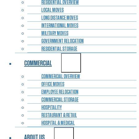
RESIDENTIAL OVERVIEW
LOCAL MOVES
LONG DISTANCE MOVES
INTERNATIONAL MOVES
MILITARY MOVES
GOVERNMENT RELOCATION
RESIDENTIAL STORAGE
COMMERCIAL
COMMERCIAL OVERVIEW
OFFICE MOVES
EMPLOYEE RELOCATION
COMMERCIAL STORAGE
HOSPITALITY
RESTAURANT & RETAIL
HOSPITAL & MEDICAL
ABOUT US