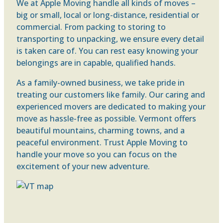
We at Apple Moving handle all kinds of moves –
big or small, local or long-distance, residential or
commercial. From packing to storing to
transporting to unpacking, we ensure every detail
is taken care of. You can rest easy knowing your
belongings are in capable, qualified hands.
As a family-owned business, we take pride in
treating our customers like family. Our caring and
experienced movers are dedicated to making your
move as hassle-free as possible. Vermont offers
beautiful mountains, charming towns, and a
peaceful environment. Trust Apple Moving to
handle your move so you can focus on the
excitement of your new adventure.