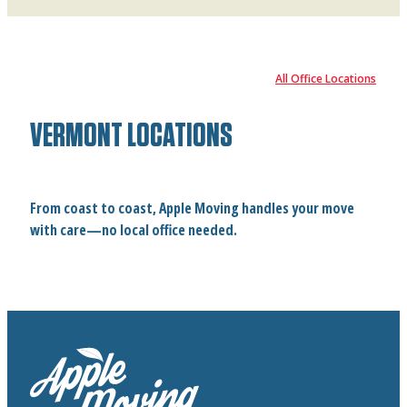
All Office Locations
VERMONT LOCATIONS
From coast to coast, Apple Moving handles your move
with care—no local office needed.