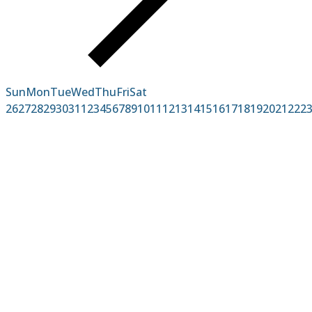
Sun
Mon
Tue
Wed
Thu
Fri
Sat
26
27
28
29
30
31
1
2
3
4
5
6
7
8
9
10
11
12
13
14
15
16
17
18
19
20
21
22
2