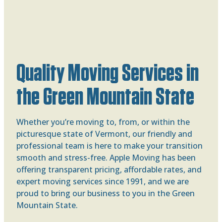
Quality Moving Services in
the Green Mountain State
Whether you’re moving to, from, or within the
picturesque state of Vermont, our friendly and
professional team is here to make your transition
smooth and stress-free. Apple Moving has been
offering transparent pricing, affordable rates, and
expert moving services since 1991, and we are
proud to bring our business to you in the Green
Mountain State.