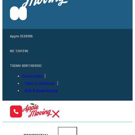
Apple 3538096
MC 1361596
TXDMV 0091193930C
Privacy Policy
Terms & Conditions
2026 © Apple Moving