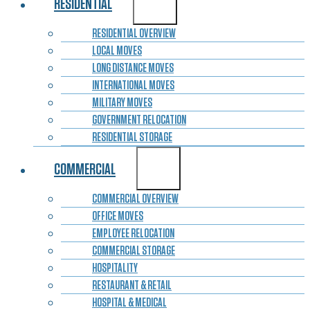
RESIDENTIAL
RESIDENTIAL OVERVIEW
LOCAL MOVES
LONG DISTANCE MOVES
INTERNATIONAL MOVES
MILITARY MOVES
GOVERNMENT RELOCATION
RESIDENTIAL STORAGE
COMMERCIAL
COMMERCIAL OVERVIEW
OFFICE MOVES
EMPLOYEE RELOCATION
COMMERCIAL STORAGE
HOSPITALITY
RESTAURANT & RETAIL
HOSPITAL & MEDICAL