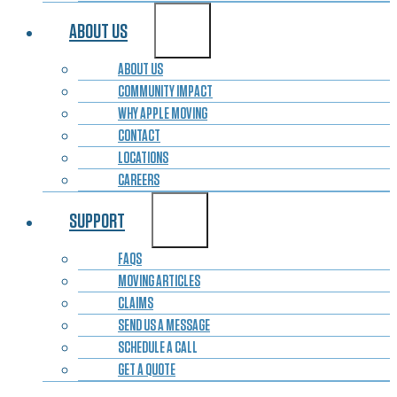
ABOUT US
ABOUT US
COMMUNITY IMPACT
WHY APPLE MOVING
CONTACT
LOCATIONS
CAREERS
SUPPORT
FAQS
MOVING ARTICLES
CLAIMS
SEND US A MESSAGE
SCHEDULE A CALL
GET A QUOTE