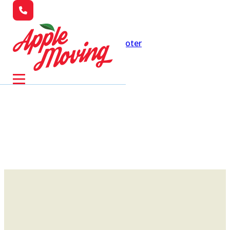
Skip to main content
Skip to footer