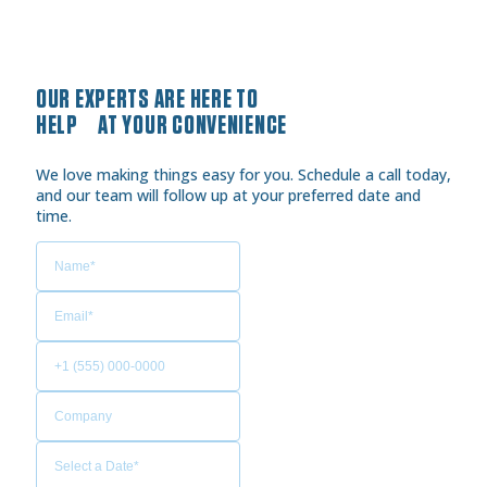
OUR EXPERTS ARE HERE TO
HELP AT YOUR CONVENIENCE
We love making things easy for you. Schedule a call today,
and our team will follow up at your preferred date and
time.