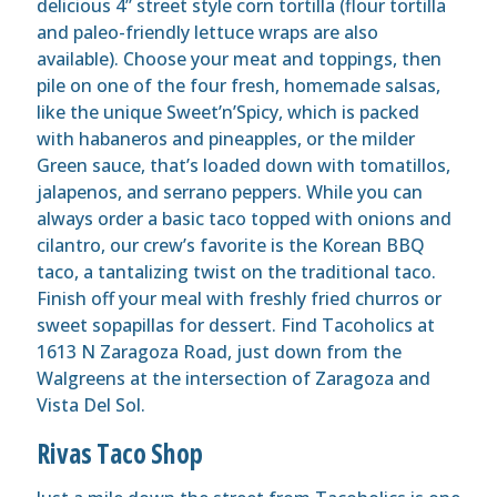
delicious 4” street style corn tortilla (flour tortilla
and paleo-friendly lettuce wraps are also
available). Choose your meat and toppings, then
pile on one of the four fresh, homemade salsas,
like the unique Sweet’n’Spicy, which is packed
with habaneros and pineapples, or the milder
Green sauce, that’s loaded down with tomatillos,
jalapenos, and serrano peppers. While you can
always order a basic taco topped with onions and
cilantro, our crew’s favorite is the Korean BBQ
taco, a tantalizing twist on the traditional taco.
Finish off your meal with freshly fried churros or
sweet sopapillas for dessert. Find Tacoholics at
1613 N Zaragoza Road, just down from the
Walgreens at the intersection of Zaragoza and
Vista Del Sol.
Rivas Taco Shop