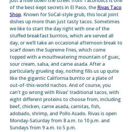
Just a mile down the street from Tacoholics is one
of the best-kept secrets in El Paso, the
Rivas Taco
Shop
. Known for SoCal-style grub, this local joint
dishes up more than just tasty tacos. Sometimes
we like to start the day right with one of the
stuffed breakfast burritos, which are served all
day, or we’ll take an occasional afternoon break to
scarf down the Supreme Fries, which come
topped with a mouthwatering mountain of guac,
sour cream, salsa, and carne asada. After a
particularly grueling day, nothing fills us up quite
like the gigantic California burrito or a plate of
out-of-this-world nachos. And of course, you
can’t go wrong with Rivas’ traditional tacos, with
eight different proteins to choose from, including
beef, chicken, carne asada, carnitas, fish,
adobado, shrimp, and Pollo Asado. Rivas is open
Monday-Saturday from 8 a.m. to 10 p.m. and
Sundays from 9 a.m. to 5 p.m.