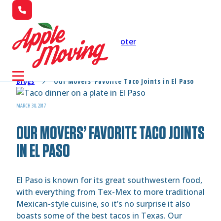
Skip to main content
Skip to footer
Blogs
Our Movers’ Favorite Taco Joints in El Paso
MARCH 30, 2017
OUR MOVERS’ FAVORITE TACO JOINTS
IN EL PASO
El Paso is known for its great southwestern food,
with everything from Tex-Mex to more traditional
Mexican-style cuisine, so it’s no surprise it also
boasts some of the best tacos in Texas. Our