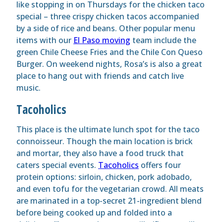
like stopping in on Thursdays for the chicken taco
special – three crispy chicken tacos accompanied
by a side of rice and beans. Other popular menu
items with our
El Paso moving
team include the
green Chile Cheese Fries and the Chile Con Queso
Burger. On weekend nights, Rosa’s is also a great
place to hang out with friends and catch live
music.
Tacoholics
This place is the ultimate lunch spot for the taco
connoisseur. Though the main location is brick
and mortar, they also have a food truck that
caters special events.
Tacoholics
offers four
protein options: sirloin, chicken, pork adobado,
and even tofu for the vegetarian crowd. All meats
are marinated in a top-secret 21-ingredient blend
before being cooked up and folded into a