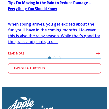
Tips For Moving in the Rain to Reduce Damage –
Everything You Should Know
When spring arrives, you get excited about the
fun you'll have in the coming months. However,
this is also the rainy season. While that's good for
the grass and plants, a rai...
READ MORE
EXPLORE ALL ARTICLES