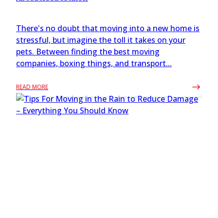
There's no doubt that moving into a new home is
stressful, but imagine the toll it takes on your
pets. Between finding the best moving
companies, boxing things, and transport...
READ MORE