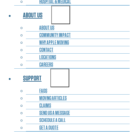
HOSPITAL & MEDICAL
ABOUT US
ABOUT US
COMMUNITY IMPACT
WHY APPLE MOVING
CONTACT
LOCATIONS
CAREERS
SUPPORT
FAQS
MOVING ARTICLES
CLAIMS
SEND US A MESSAGE
SCHEDULE A CALL
GET A QUOTE