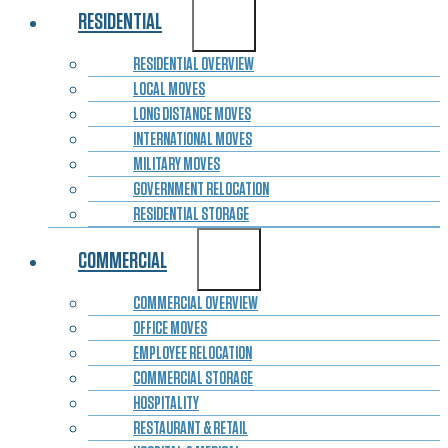
RESIDENTIAL
RESIDENTIAL OVERVIEW
LOCAL MOVES
LONG DISTANCE MOVES
INTERNATIONAL MOVES
MILITARY MOVES
GOVERNMENT RELOCATION
RESIDENTIAL STORAGE
COMMERCIAL
COMMERCIAL OVERVIEW
OFFICE MOVES
EMPLOYEE RELOCATION
COMMERCIAL STORAGE
HOSPITALITY
RESTAURANT & RETAIL