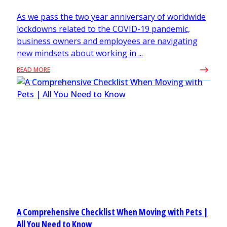
As we pass the two year anniversary of worldwide
lockdowns related to the COVID-19 pandemic,
business owners and employees are navigating
new mindsets about working in ...
READ MORE
A Comprehensive Checklist When Moving with Pets |
All You Need to Know