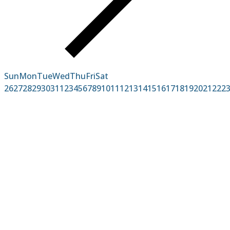
Sun
Mon
Tue
Wed
Thu
Fri
Sat
26
27
28
29
30
31
1
2
3
4
5
6
7
8
9
10
11
12
13
14
15
16
17
18
19
20
21
22
2