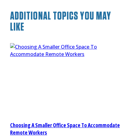
ADDITIONAL TOPICS YOU MAY
LIKE
Choosing A Smaller Office Space To Accommodate
Remote Workers