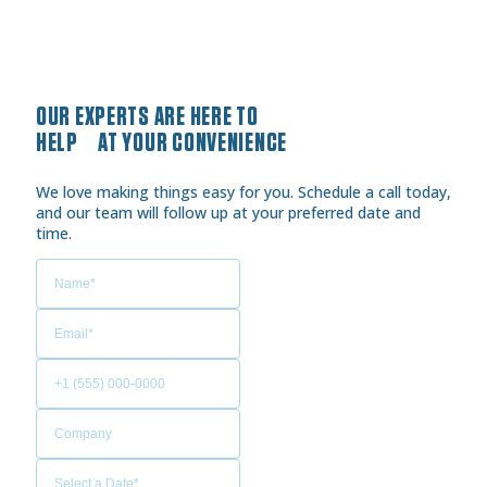
OUR EXPERTS ARE HERE TO
HELP AT YOUR CONVENIENCE
We love making things easy for you. Schedule a call today,
and our team will follow up at your preferred date and
time.