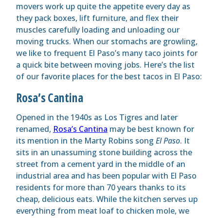
movers work up quite the appetite every day as
they pack boxes, lift furniture, and flex their
muscles carefully loading and unloading our
moving trucks. When our stomachs are growling,
we like to frequent El Paso’s many taco joints for
a quick bite between moving jobs. Here’s the list
of our favorite places for the best tacos in El Paso:
Rosa’s Cantina
Opened in the 1940s as Los Tigres and later
renamed,
Rosa’s Cantina
may be best known for
its mention in the Marty Robins song
El Paso
. It
sits in an unassuming stone building across the
street from a cement yard in the middle of an
industrial area and has been popular with El Paso
residents for more than 70 years thanks to its
cheap, delicious eats. While the kitchen serves up
everything from meat loaf to chicken mole, we