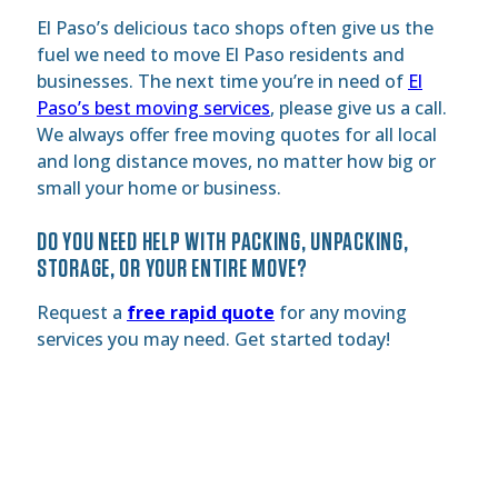
El Paso’s delicious taco shops often give us the
fuel we need to move El Paso residents and
businesses. The next time you’re in need of
El
Paso’s best moving services
, please give us a call.
We always offer free moving quotes for all local
and long distance moves, no matter how big or
small your home or business.
DO YOU NEED HELP WITH PACKING, UNPACKING,
STORAGE, OR YOUR ENTIRE MOVE?
Request a
free rapid quote
for any moving
services you may need. Get started today!