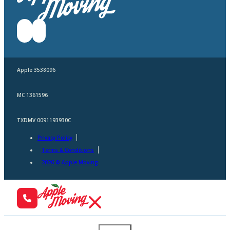
Apple 3538096
MC 1361596
TXDMV 0091193930C
Privacy Policy
Terms & Conditions
2026 © Apple Moving